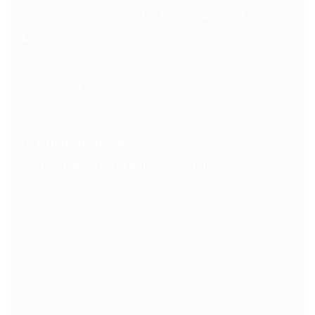
Subscribe our newsletter to get our latest updates
& news.
Opening Hours
Sun – Friday, 08:00 am – 05:00 pm