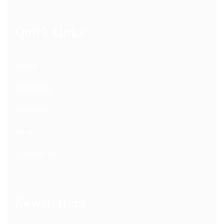
Quick Links
Home
About Us
Services
Blog
Contact Us
Newsletters