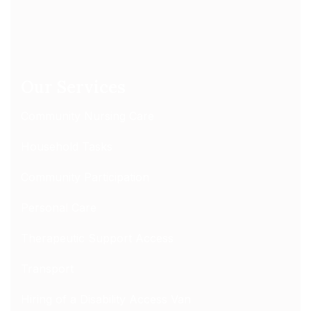
Our Services
Community Nursing Care
Household Tasks
Community Participation
Personal Care
Therapeutic Support Access
Transport
Hiring of a Disability Access Van