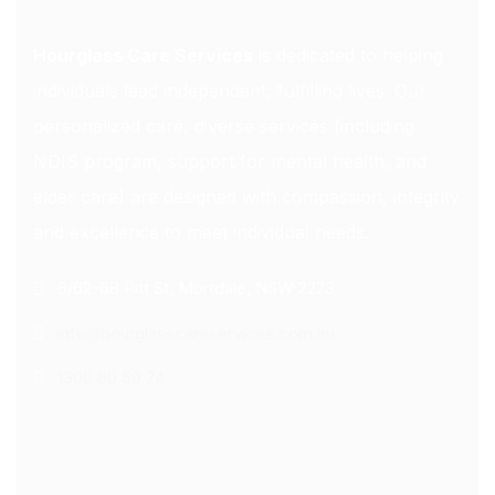
Hourglass Care Services
is dedicated to helping
individuals lead independent, fulfilling lives. Our
personalized care, diverse services (including
NDIS program, support for mental health, and
elder care) are designed with compassion, integrity
and excellence to meet individual needs.
6/62-68 Pitt St, Mortdale, NSW 2223
info@hourglasscareservices.com.au
1300 60 59 74