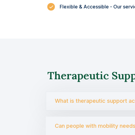
Flexible & Accessible - Our serv
Therapeutic Sup
What is therapeutic support a
Can people with mobility need