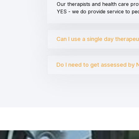
Our therapists and health care pro
YES - we do provide service to peo
Can I use a single day therape
Do I need to get assessed by N