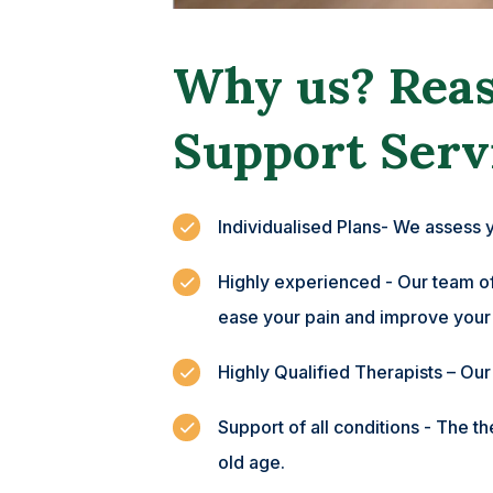
Why us? Reas
Support Serv
Individualised Plans- We assess 
Highly experienced - Our team of 
ease your pain and improve your
Highly Qualified Therapists – Ou
Support of all conditions - The t
old age.