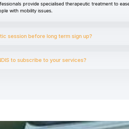
fessionals provide specialised therapeutic treatment to eas
ple with mobility issues.
utic session before long term sign up?
DIS to subscribe to your services?