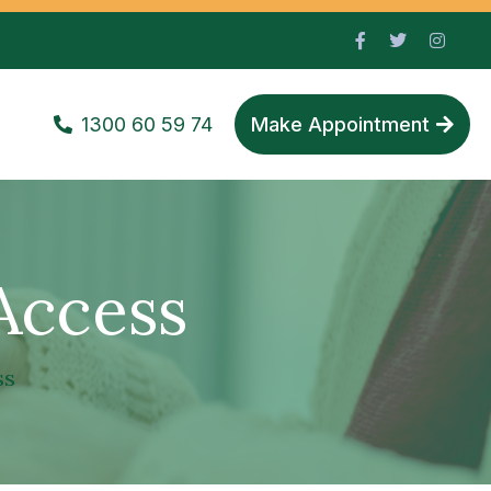
1300 60 59 74
Make Appointment
Access
ss