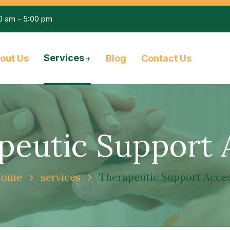
00 am - 5:00 pm
Services
out Us
Blog
Contact Us
peutic Support 
Home
services
Therapeutic Support Acce