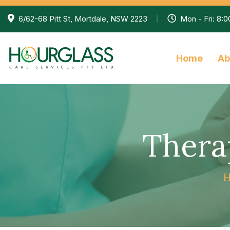
6/62-68 Pitt St, Mortdale, NSW 2223
Mon - Fri: 8:
Home
Ab
Thera