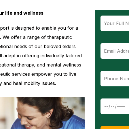
r life and wellness
pport is designed to enable you for a
. We offer a range of therapeutic
otional needs of our beloved elders
 adept in offering individually tailored
ational therapy, and mental wellness
eutic services empower you to live
 and heal mobility issues.