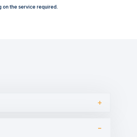
 on the service required.