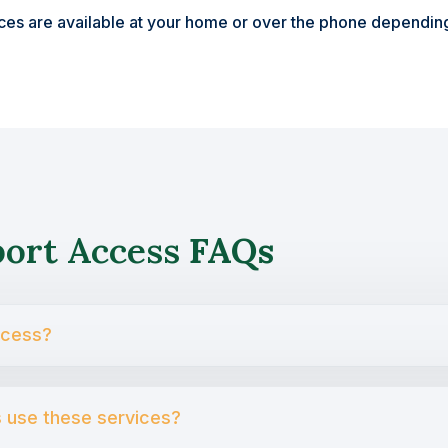
ices are available at your home or over the phone depending
port Access
FAQs
ccess?
s use these services?