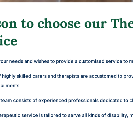
on to choose our Th
ice
your needs and wishes to provide a customised service to m
highly skilled carers and therapists are accustomed to provi
 ailments
r team consists of experienced professionals dedicated to cl
herapeutic service is tailored to serve all kinds of disabili