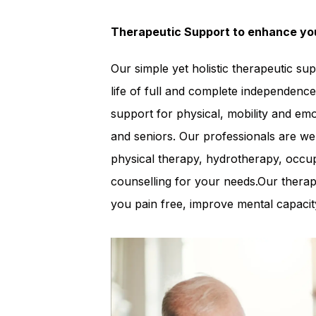
Therapeutic Support to enhance you
Our simple yet holistic therapeutic su
life of full and complete independence
support for physical, mobility and em
and seniors. Our professionals are well
physical therapy, hydrotherapy, occup
counselling for your needs.Our therap
you pain free, improve mental capacity