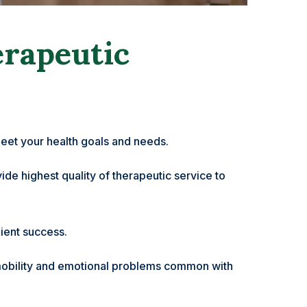
erapeutic
eet your health goals and needs.
de highest quality of therapeutic service to
ient success.
ty, mobility and emotional problems common with