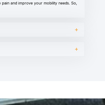
e pain and improve your mobility needs. So,