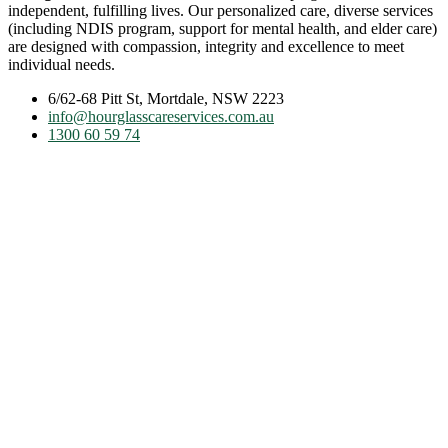
independent, fulfilling lives. Our personalized care, diverse services
(including NDIS program, support for mental health, and elder care)
are designed with compassion, integrity and excellence to meet
individual needs.
6/62-68 Pitt St, Mortdale, NSW 2223
info@hourglasscareservices.com.au
1300 60 59 74