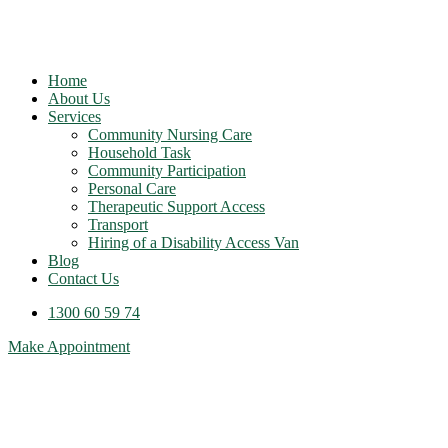
Home
About Us
Services
Community Nursing Care
Household Task
Community Participation
Personal Care
Therapeutic Support Access
Transport
Hiring of a Disability Access Van
Blog
Contact Us
1300 60 59 74
Make Appointment