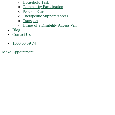
Household Task
Community Participation
Personal Care
Therapeutic Support Access
Transport
Hiring of a Disability Access Van
Blog
Contact Us
1300 60 59 74
Make Appointment