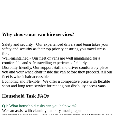
Why choose our van hire services?
Safety and security - Our experienced drivers and team takes your
safety and security as their top priority ensuring you travel stress
free.
Well-maintained - Our fleet of vans are well maintained for a
comfortable and safe travelling experience of elderly.
Disability friendly. Our support staff and driver comfortably place
you and your wheelchair inside the van before they proceed. All our
fleet is wheelchair accessible.
Economic and Flexible - We offer a competitive price with flexible
short and long term service for renting our disability access vans.
Household Task
FAQs
Q1: What household tasks can you help with?
We can assist with cleaning, laundry, meal preparation, and