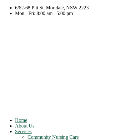
6/62-68 Pitt St, Mortdale, NSW 2223
Mon - Fri: 8:00 am - 5:00 pm
Home
About Us
Services
Community Nursing Care