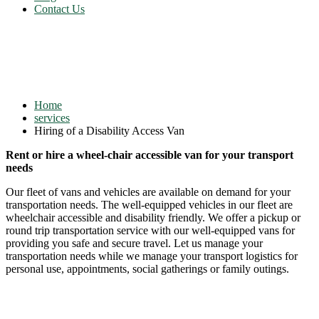
Contact Us
Hiring of a Disability Access
Van
Home
services
Hiring of a Disability Access Van
Rent or hire a wheel-chair accessible van for your transport
needs
Our fleet of vans and vehicles are available on demand for your
transportation needs. The well-equipped vehicles in our fleet are
wheelchair accessible and disability friendly. We offer a pickup or
round trip transportation service with our well-equipped vans for
providing you safe and secure travel. Let us manage your
transportation needs while we manage your transport logistics for
personal use, appointments, social gatherings or family outings.