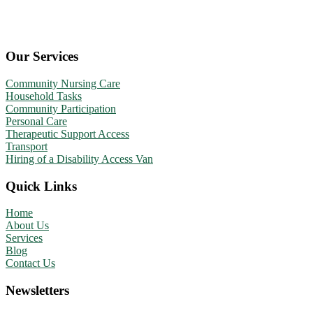
Our Services
Community Nursing Care
Household Tasks
Community Participation
Personal Care
Therapeutic Support Access
Transport
Hiring of a Disability Access Van
Quick Links
Home
About Us
Services
Blog
Contact Us
Newsletters