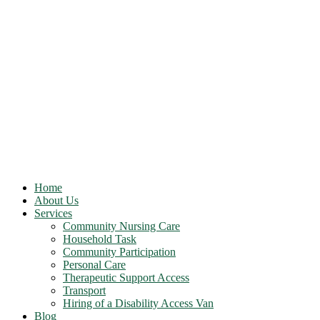
Home
About Us
Services
Community Nursing Care
Household Task
Community Participation
Personal Care
Therapeutic Support Access
Transport
Hiring of a Disability Access Van
Blog