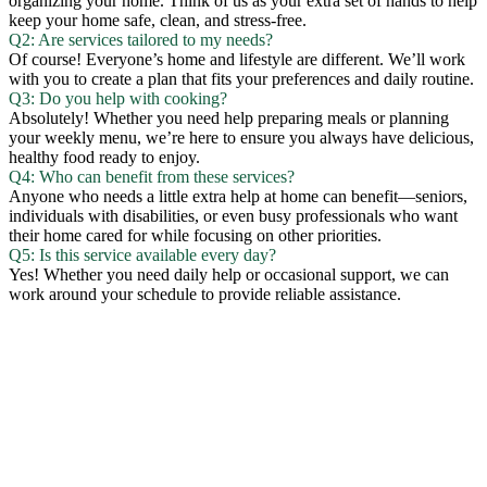
organizing your home. Think of us as your extra set of hands to help
keep your home safe, clean, and stress-free.
Q2: Are services tailored to my needs?
Of course! Everyone’s home and lifestyle are different. We’ll work
with you to create a plan that fits your preferences and daily routine.
Q3: Do you help with cooking?
Absolutely! Whether you need help preparing meals or planning
your weekly menu, we’re here to ensure you always have delicious,
healthy food ready to enjoy.
Q4: Who can benefit from these services?
Anyone who needs a little extra help at home can benefit—seniors,
individuals with disabilities, or even busy professionals who want
their home cared for while focusing on other priorities.
Q5: Is this service available every day?
Yes! Whether you need daily help or occasional support, we can
work around your schedule to provide reliable assistance.