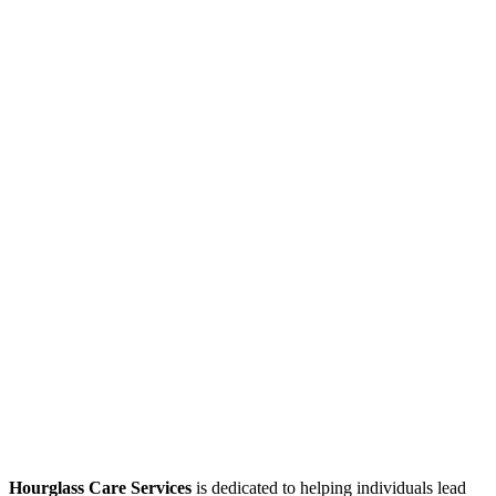
Hourglass Care Services
is dedicated to helping individuals lead