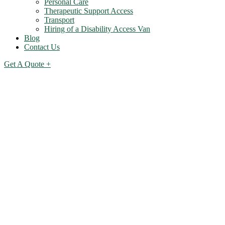
Personal Care
Therapeutic Support Access
Transport
Hiring of a Disability Access Van
Blog
Contact Us
Get A Quote +