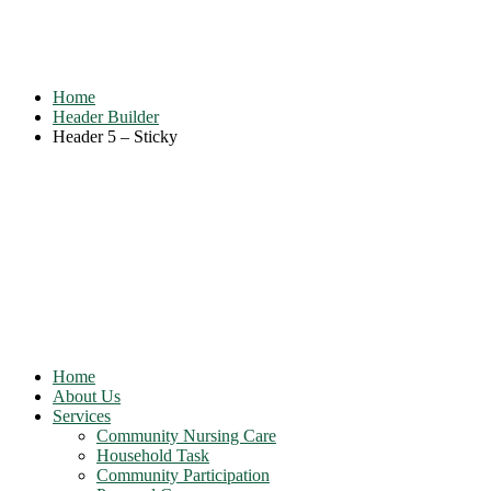
Header 5 – Sticky
Home
Header Builder
Header 5 – Sticky
Home
About Us
Services
Community Nursing Care
Household Task
Community Participation