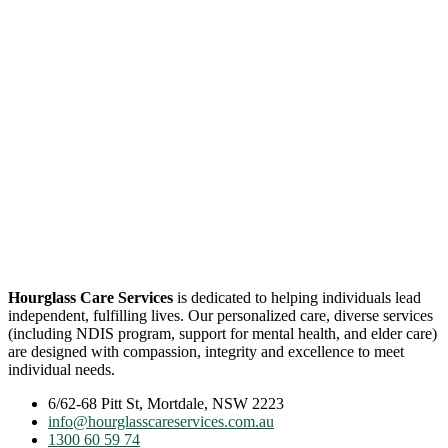
Hourglass Care Services
is dedicated to helping individuals lead
independent, fulfilling lives. Our personalized care, diverse services
(including NDIS program, support for mental health, and elder care)
are designed with compassion, integrity and excellence to meet
individual needs.
6/62-68 Pitt St, Mortdale, NSW 2223
info@hourglasscareservices.com.au
1300 60 59 74