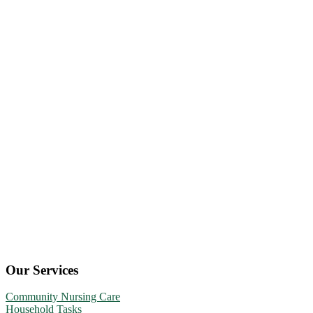
Our Services
Community Nursing Care
Household Tasks