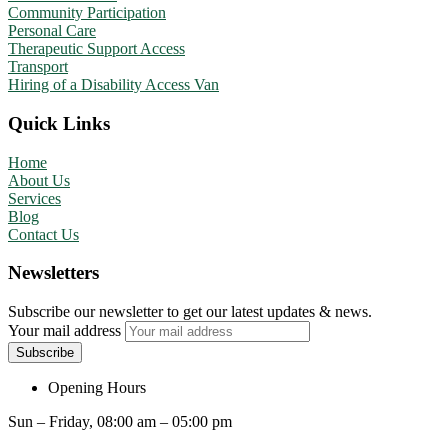
Community Participation
Personal Care
Therapeutic Support Access
Transport
Hiring of a Disability Access Van
Quick Links
Home
About Us
Services
Blog
Contact Us
Newsletters
Subscribe our newsletter to get our latest updates & news.
Your mail address
Opening Hours
Sun – Friday, 08:00 am – 05:00 pm