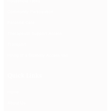
Household Tasks
Community Participation
Personal Care
Therapeutic Support Access
Transport
Hiring of a Disability Access Van
Quick Links
Home
About Us