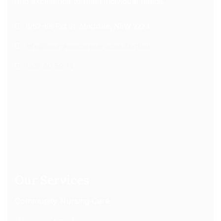
and excellence to meet individual needs.
6/62-68 Pitt St, Mortdale, NSW 2223
info@hourglasscareservices.com.au
1300 60 59 74
Our Services
Community Nursing Care