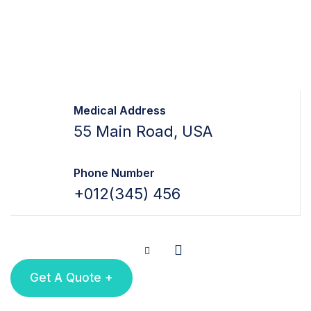
Medical Address
55 Main Road, USA
Phone Number
+012(345) 456
Get A Quote +