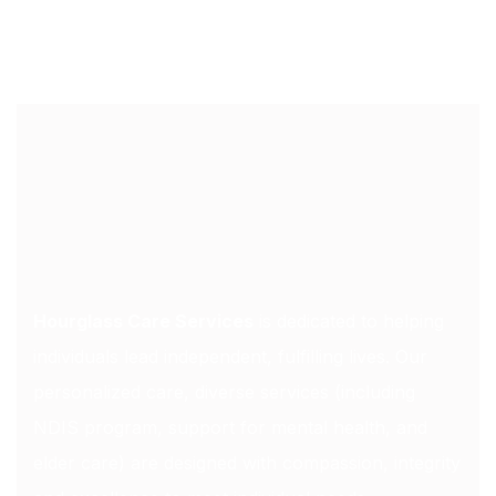
Hourglass Care Services
is dedicated to helping
individuals lead independent, fulfilling lives. Our
personalized care, diverse services (including
NDIS program, support for mental health, and
elder care) are designed with compassion, integrity