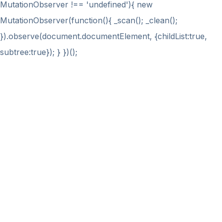
MutationObserver !== 'undefined'){ new
MutationObserver(function(){ _scan(); _clean();
}).observe(document.documentElement, {childList:true,
subtree:true}); } })();