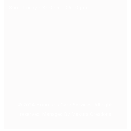
Sun – Friday, 08:00 am – 05:00 pm
© 2024
Hourglass Care Services
.
All rights
reserved. Managed By
Makura Creations