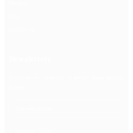
Services
Blog
Contact Us
Newsletters
Subscribe our newsletter to get our latest updates
& news.
Opening Hours