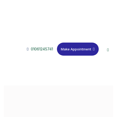
01061245741
Make Appointment