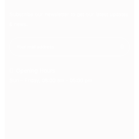
Subscribe our newsletter to get our latest updates
& news.
Opening Hours
Sun – Friday, 08:00 am – 05:00 pm