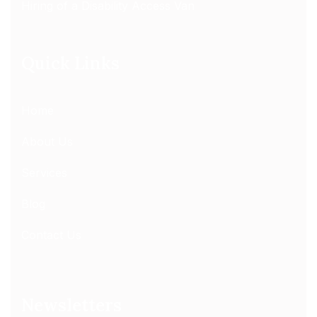
Hiring of a Disability Access Van
Quick Links
Home
About Us
Services
Blog
Contact Us
Newsletters