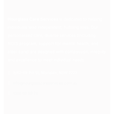
Hourglass Care Services
is dedicated to helping
individuals lead independent, fulfilling lives. Our
personalized care, diverse services (including
NDIS program, support for mental health, and
elder care) are designed with compassion, integrity
and excellence to meet individual needs.
6/62-68 Pitt St, Mortdale, NSW 2223
info@hourglasscareservices.com.au
1300 60 59 74