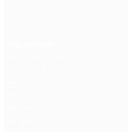
Our Services
Community Nursing Care
Household Tasks
Community Participation
Personal Care
Therapeutic Support Access
Transport