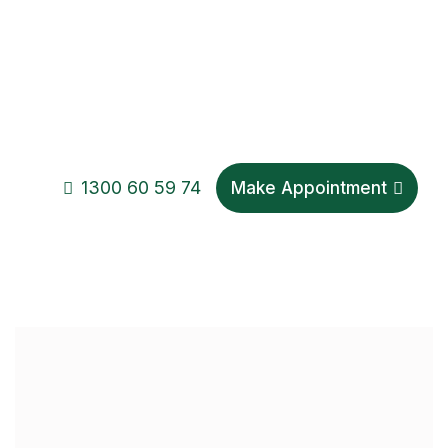
1300 60 59 74
Make Appointment