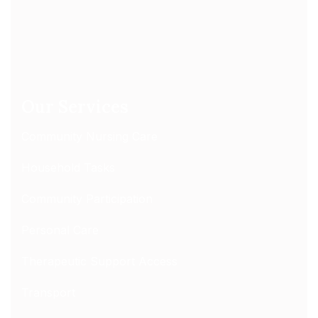
Our Services
Community Nursing Care
Household Tasks
Community Participation
Personal Care
Therapeutic Support Access
Transport