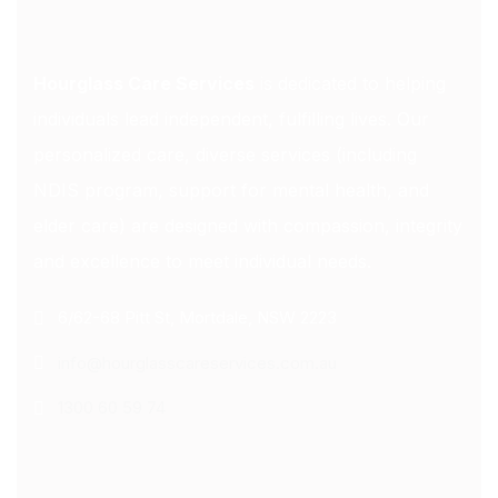
Hourglass Care Services
is dedicated to helping
individuals lead independent, fulfilling lives. Our
personalized care, diverse services (including
NDIS program, support for mental health, and
elder care) are designed with compassion, integrity
and excellence to meet individual needs.
6/62-68 Pitt St, Mortdale, NSW 2223
info@hourglasscareservices.com.au
1300 60 59 74