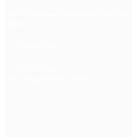
Subscribe our newsletter to get our latest updates
& news.
Opening Hours
Sun – Friday, 08:00 am – 05:00 pm