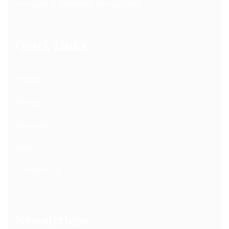
Hiring of a Disability Access Van
Quick Links
Home
About Us
Services
Blog
Contact Us
Newsletters