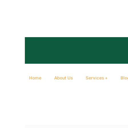
Home
About Us
Services
Blo