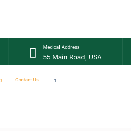
Medical Address
55 Main Road, USA
g
Contact Us