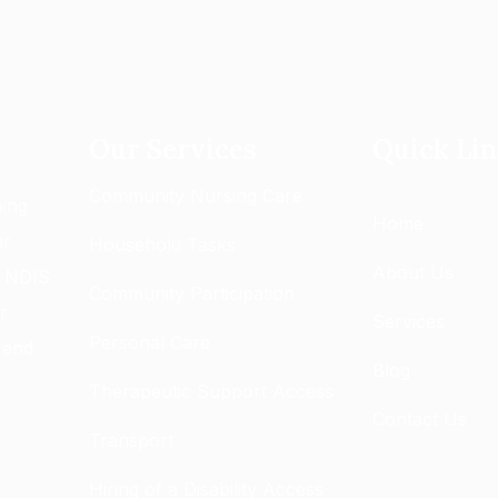
Our Services
Quick Li
Community Nursing Care
ping
Home
ur
Household Tasks
About Us
g NDIS
Community Participation
r
Services
Personal Care
 and
Blog
Therapeutic Support Access
Contact Us
Transport
Hiring of a Disability Access