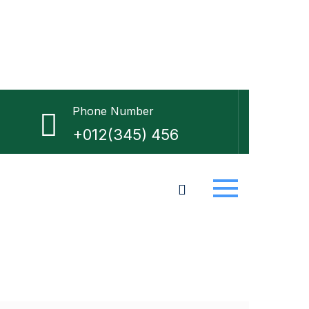
Phone Number
+012(345) 456