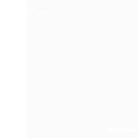
1300 60 59 74
© 2024
Hour