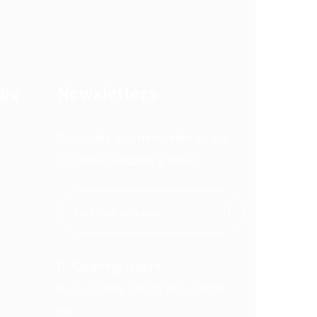
Newsletters
nks
Subscribe our newsletter to get
our latest updates & news.
Opening Hours
Sun – Friday, 08:00 am – 05:00
pm