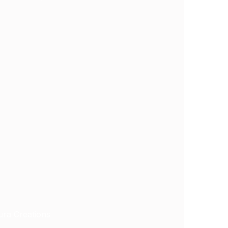
ra Creations