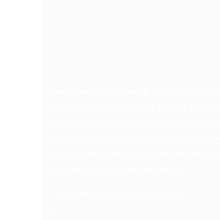
Hourglass Care Services
is dedicated to hel
individuals lead independent, fulfilling lives. O
personalized care, diverse services (includin
program, support for mental health, and elde
care) are designed with compassion, integrity
excellence to meet individual needs.
6/62-68 Pitt St, Mortdale, NSW 2223
info@hourglasscareservices.com.au