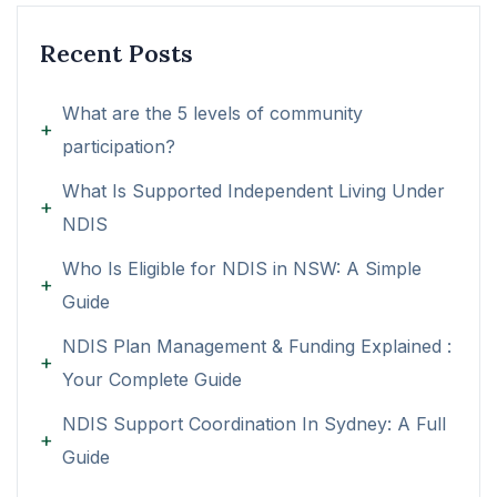
Recent Posts
What are the 5 levels of community
participation?
What Is Supported Independent Living Under
NDIS
Who Is Eligible for NDIS in NSW: A Simple
Guide
NDIS Plan Management & Funding Explained :
Your Complete Guide
NDIS Support Coordination In Sydney: A Full
Guide