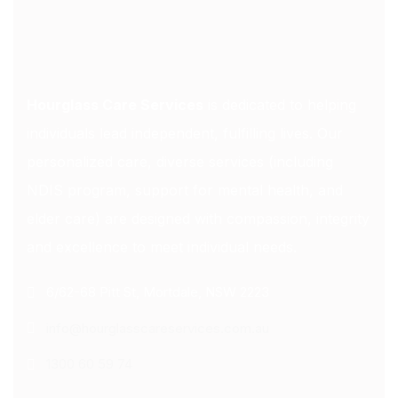
Hourglass Care Services
is dedicated to helping
individuals lead independent, fulfilling lives. Our
personalized care, diverse services (including
NDIS program, support for mental health, and
elder care) are designed with compassion, integrity
and excellence to meet individual needs.
6/62-68 Pitt St, Mortdale, NSW 2223
info@hourglasscareservices.com.au
1300 60 59 74