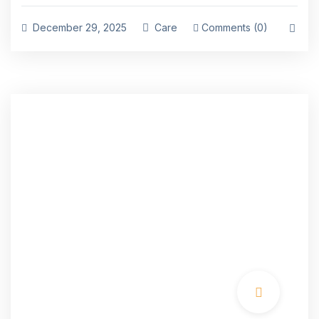
December 29, 2025
Care
Comments (0)