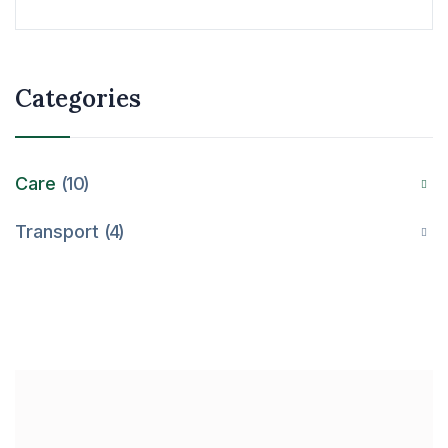
Categories
Care
10
Transport
4