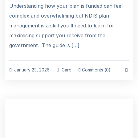
Understanding how your plan is funded can feel
complex and overwhelming but NDIS plan
management is a skill you’ll need to learn for
maximising support you receive from the
government. The guide is […]
January 23, 2026
Care
Comments (0)