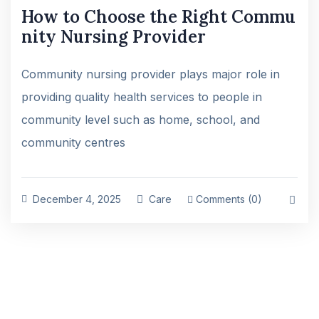
How to Choose the Right Commu
nity Nursing Provider
Community nursing provider plays major role in
providing quality health services to people in
community level such as home, school, and
community centres
December 4, 2025
Care
Comments (0)