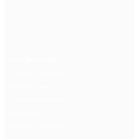
Our Services
Community Nursing Care
Household Tasks
Community Participation
Personal Care
Therapeutic Support Access