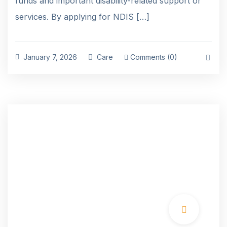
funds and important disability-related support or
services. By applying for NDIS […]
January 7, 2026
Care
Comments (0)