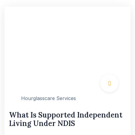
Hourglasscare Services
What Is Supported Independent
Living Under NDIS