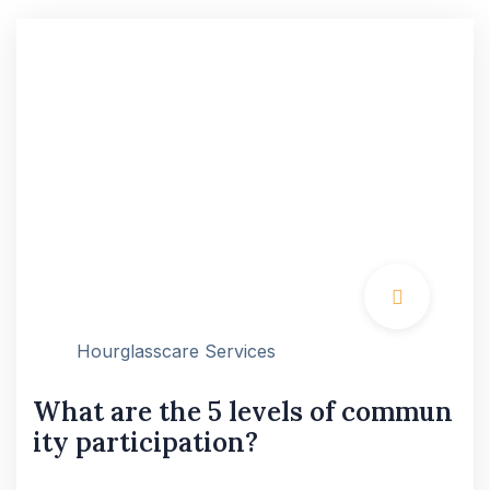
Hourglasscare Services
What are the 5 levels of commun
ity participation?