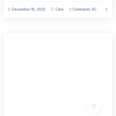
December 18, 2025
Care
Comments (0)