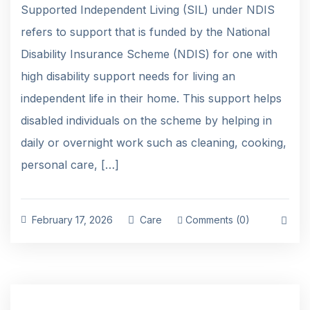
Supported Independent Living (SIL) under NDIS
refers to support that is funded by the National
Disability Insurance Scheme (NDIS) for one with
high disability support needs for living an
independent life in their home. This support helps
disabled individuals on the scheme by helping in
daily or overnight work such as cleaning, cooking,
personal care, […]
February 17, 2026
Care
Comments (0)