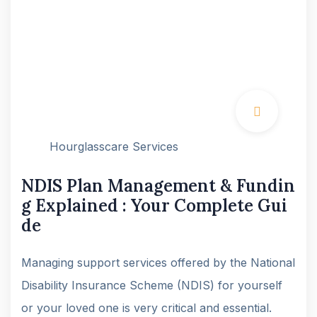
Hourglasscare Services
NDIS Plan Management & Fundin
g Explained : Your Complete Gui
de
Managing support services offered by the National
Disability Insurance Scheme (NDIS) for yourself
or your loved one is very critical and essential.