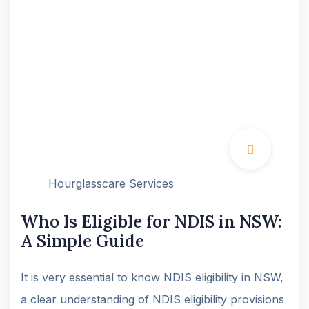
Hourglasscare Services
Who Is Eligible for NDIS in NSW:
A Simple Guide
It is very essential to know NDIS eligibility in NSW,
a clear understanding of NDIS eligibility provisions