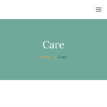
Care
Home
Care