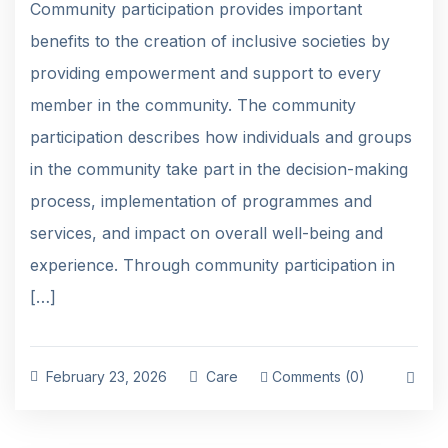
Community participation provides important
benefits to the creation of inclusive societies by
providing empowerment and support to every
member in the community. The community
participation describes how individuals and groups
in the community take part in the decision-making
process, implementation of programmes and
services, and impact on overall well-being and
experience. Through community participation in
[…]
February 23, 2026
Care
Comments (0)