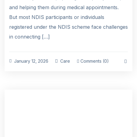
and helping them during medical appointments.
But most NDIS participants or individuals
registered under the NDIS scheme face challenges
in connecting […]
January 12, 2026
Care
Comments (0)