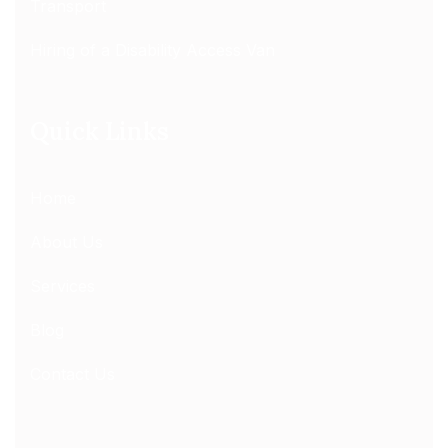
Transport
Hiring of a Disability Access Van
Quick Links
Home
About Us
Services
Blog
Contact Us