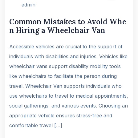
admin
Common Mistakes to Avoid Whe
n Hiring a Wheelchair Van
Accessible vehicles are crucial to the support of
individuals with disabilities and injuries. Vehicles like
wheelchair vans support disability mobility tools
like wheelchairs to facilitate the person during
travel. Wheelchair Van supports individuals who
use wheelchairs to travel to medical appointments,
social gatherings, and various events. Choosing an
appropriate vehicle ensures stress-free and
comfortable travel […]