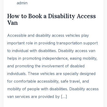
admin
How to Book a Disability Access
Van
Accessible and disability access vehicles play
important role in providing transportation support
to individual with disabilities. Disability access van
helps in promoting independence, easing mobility,
and promoting the involvement of disabled
individuals. These vehicles are specially designed
for comfortable accessibility, safe travel, and
mobility of people with disabilities. Disability access
van services are provided by […]