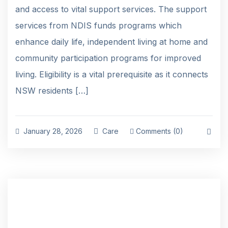
and access to vital support services. The support
services from NDIS funds programs which
enhance daily life, independent living at home and
community participation programs for improved
living. Eligibility is a vital prerequisite as it connects
NSW residents […]
January 28, 2026
Care
Comments (0)