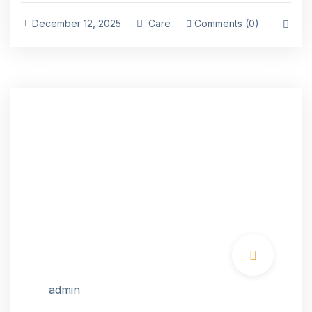
December 12, 2025
Care
Comments (0)
admin