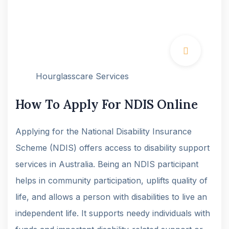
Hourglasscare Services
How To Apply For NDIS Online
Applying for the National Disability Insurance
Scheme (NDIS) offers access to disability support
services in Australia. Being an NDIS participant
helps in community participation, uplifts quality of
life, and allows a person with disabilities to live an
independent life. It supports needy individuals with