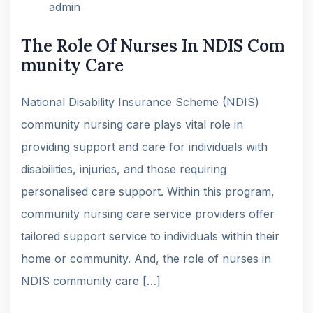
admin
The Role Of Nurses In NDIS Com
munity Care
National Disability Insurance Scheme (NDIS)
community nursing care plays vital role in
providing support and care for individuals with
disabilities, injuries, and those requiring
personalised care support. Within this program,
community nursing care service providers offer
tailored support service to individuals within their
home or community. And, the role of nurses in
NDIS community care […]