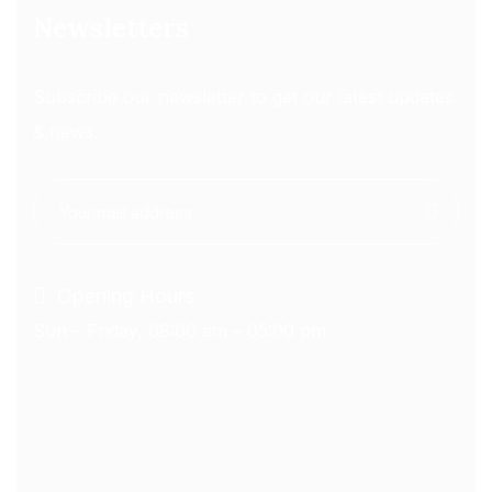
Newsletters
Subscribe our newsletter to get our latest updates
& news.
Opening Hours
Sun – Friday, 08:00 am – 05:00 pm