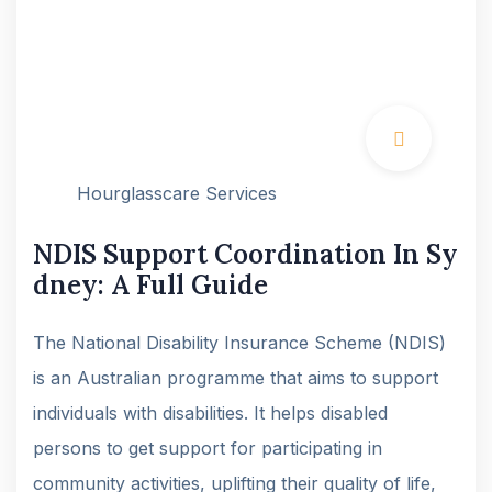
Hourglasscare Services
NDIS Support Coordination In Sy
dney: A Full Guide
The National Disability Insurance Scheme (NDIS)
is an Australian programme that aims to support
individuals with disabilities. It helps disabled
persons to get support for participating in
community activities, uplifting their quality of life,