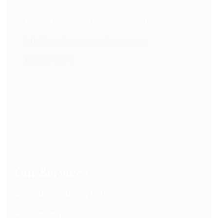
6/62-68 Pitt St, Mortdale, NSW 2223
info@hourglasscareservices.com.au
1300 60 59 74
Our Services
Community Nursing Care
Household Tasks