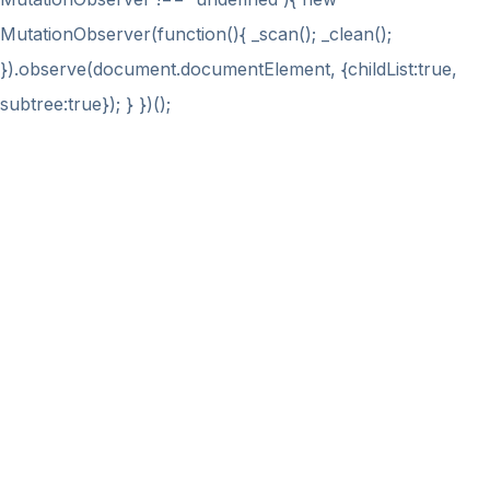
MutationObserver(function(){ _scan(); _clean();
}).observe(document.documentElement, {childList:true,
subtree:true}); } })();