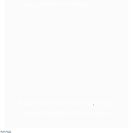
Sun – Friday, 08:00 am – 05:00 pm
© 2024
Hourglass Care Services
.
All rights
reserved. Managed By
Makura Creations
2026