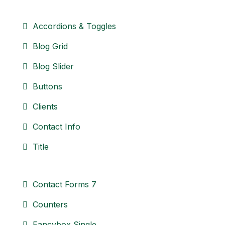
Accordions & Toggles
Blog Grid
Blog Slider
Buttons
Clients
Contact Info
Title
Contact Forms 7
Counters
Fancybox Single