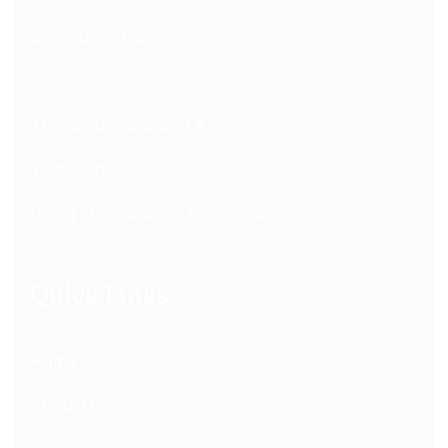
Community Participation
Personal Care
Therapeutic Support Access
Transport
Hiring of a Disability Access Van
Quick Links
Home
About Us