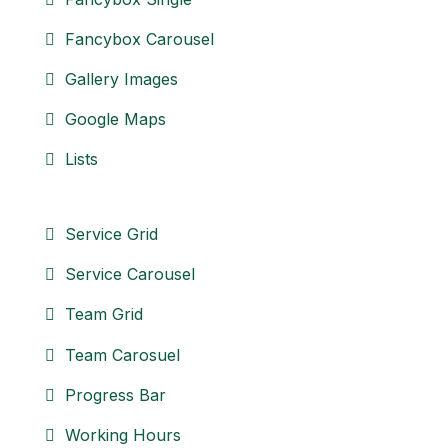
Fancybox Carousel
Gallery Images
Google Maps
Lists
Service Grid
Service Carousel
Team Grid
Team Carosuel
Progress Bar
Working Hours