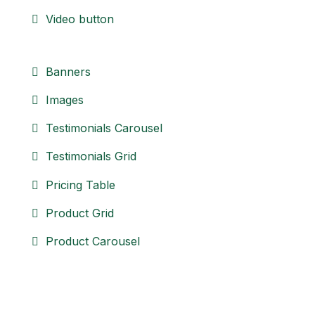
Video button
Banners
Images
Testimonials Carousel
Testimonials Grid
Pricing Table
Product Grid
Product Carousel