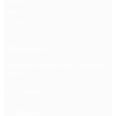
Services
Blog
Contact Us
Newsletters
Subscribe our newsletter to get our latest updates
& news.
Opening Hours