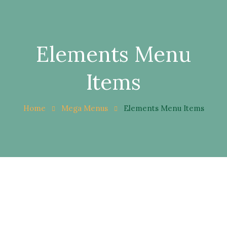
Elements Menu
Items
Home
Mega Menus
Elements Menu Items