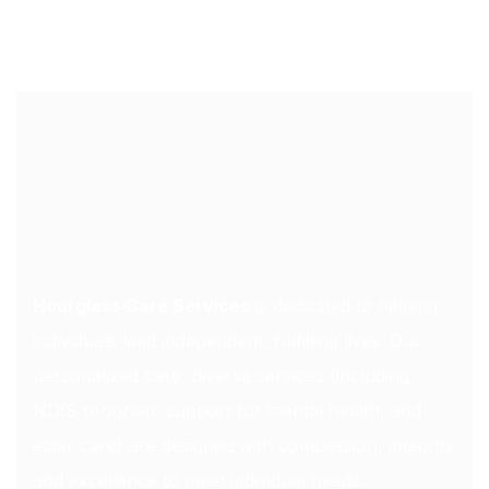
Hourglass Care Services
is dedicated to helping
individuals lead independent, fulfilling lives. Our
personalized care, diverse services (including
NDIS program, support for mental health, and
elder care) are designed with compassion, integrity
and excellence to meet individual needs.