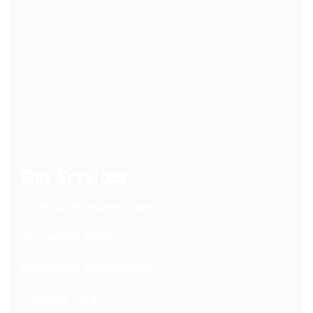
1300 60 59 74
Our Services
Community Nursing Care
Household Tasks
Community Participation
Personal Care