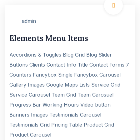
admin
Elements Menu Items
Accordions & Toggles Blog Grid Blog Slider
Buttons Clients Contact Info Title Contact Forms 7
Counters Fancybox Single Fancybox Carousel
Gallery Images Google Maps Lists Service Grid
Service Carousel Team Grid Team Carosuel
Progress Bar Working Hours Video button
Banners Images Testimonials Carousel
Testimonials Grid Pricing Table Product Grid
Product Carousel