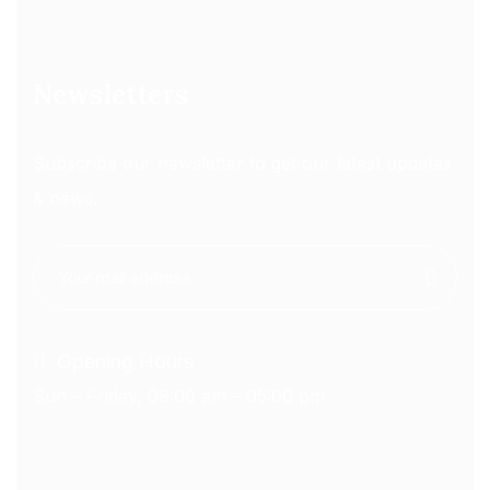
Newsletters
Subscribe our newsletter to get our latest updates
& news.
Opening Hours
Sun – Friday, 08:00 am – 05:00 pm