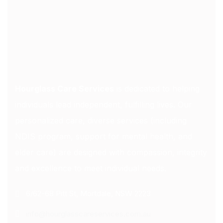
Hourglass Care Services
is dedicated to helping
individuals lead independent, fulfilling lives. Our
personalized care, diverse services (including
NDIS program, support for mental health, and
elder care) are designed with compassion, integrity
and excellence to meet individual needs.
6/62-68 Pitt St, Mortdale, NSW 2223
info@hourglasscareservices.com.au