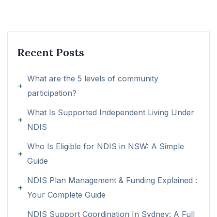
Recent Posts
What are the 5 levels of community
participation?
What Is Supported Independent Living Under
NDIS
Who Is Eligible for NDIS in NSW: A Simple
Guide
NDIS Plan Management & Funding Explained :
Your Complete Guide
NDIS Support Coordination In Sydney: A Full