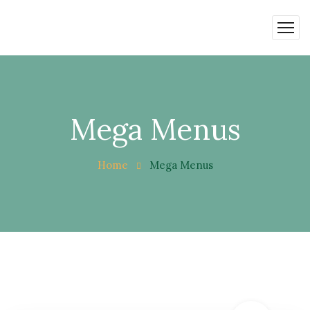
Mega Menus
Home
Mega Menus