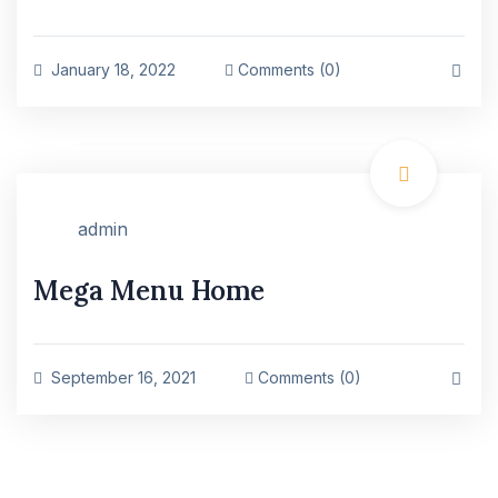
January 18, 2022
Comments (0)
admin
Mega Menu Home
September 16, 2021
Comments (0)