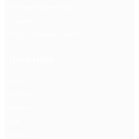
Therapeutic Support Access
Transport
Hiring of a Disability Access Van
Quick Links
Home
About Us
Services
Blog
Contact Us