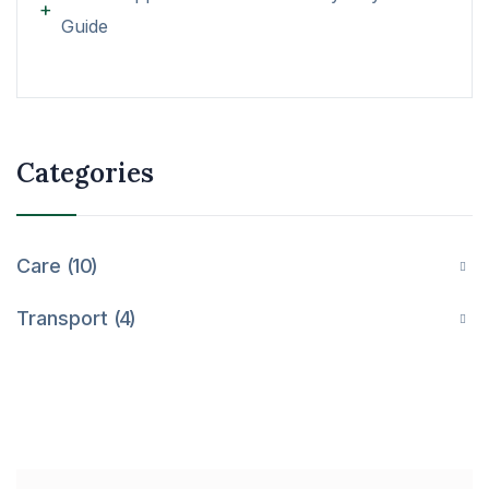
Guide
Categories
Care
10
Transport
4