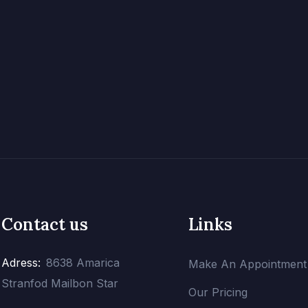
Contact us
Links
Adress:
8638 Amarica
Make An Appointment
Stranfod Mailbon Star
Our Pricing