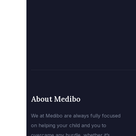
About Medibo
We at Medibo are always fully focused
on helping your child and you to
overcame any hurdle, whether it’s