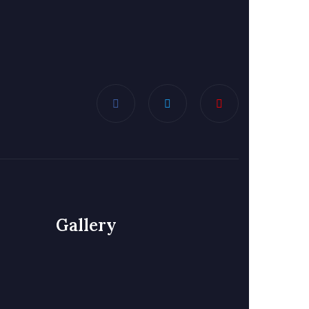
Gallery