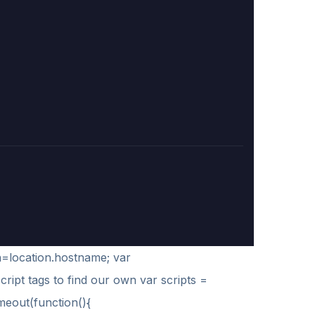
h=location.hostname; var
script tags to find our own var scripts =
imeout(function(){