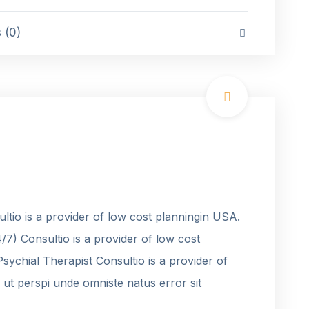
(0)
tio is a provider of low cost planningin USA.
7) Consultio is a provider of low cost
ychial Therapist Consultio is a provider of
ut perspi unde omniste natus error sit