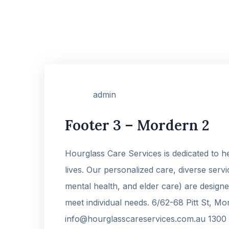
admin
Footer 3 – Mordern 2
Hourglass Care Services is dedicated to hel
lives. Our personalized care, diverse ser
mental health, and elder care) are designe
meet individual needs. 6/62-68 Pitt St, M
info@hourglasscareservices.com.au 1300