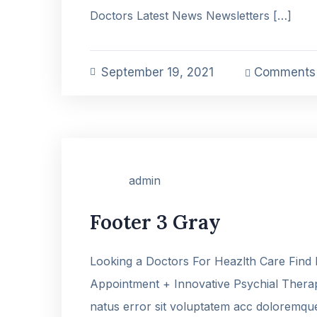
Doctors Latest News Newsletters […]
September 19, 2021
Comments 
admin
Footer 3 Gray
Looking a Doctors For Heazlth Care Find
Appointment + Innovative Psychial Therap
natus error sit voluptatem acc doloremq