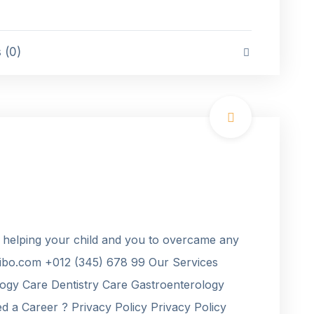
(0)
 helping your child and you to overcame any
bo.com +012 (345) 678 99 Our Services
ogy Care Dentistry Care Gastroenterology
 a Career ? Privacy Policy Privacy Policy