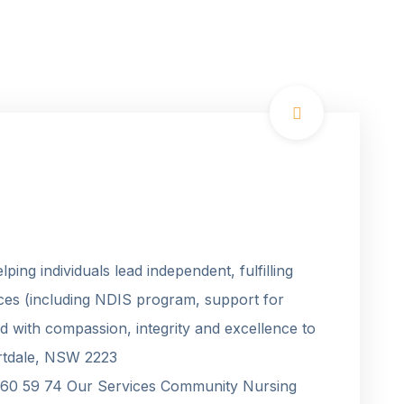
ping individuals lead independent, fulfilling
vices (including NDIS program, support for
d with compassion, integrity and excellence to
ortdale, NSW 2223
 60 59 74 Our Services Community Nursing