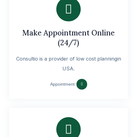
Make Appointment Online
(24/7)
Consultio is a provider of low cost planningin
USA.
Appointment