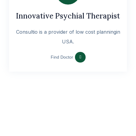
Innovative Psychial Therapist
Consultio is a provider of low cost planningin
USA.
Find Doctor
Sed ut perspi unde omniste natus error sit