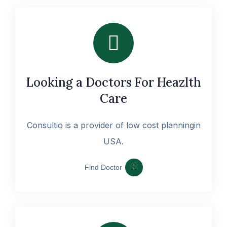
Looking a Doctors For Heazlth
Care
Consultio is a provider of low cost planningin
USA.
Find Doctor