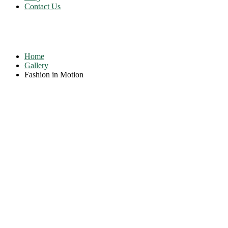
Contact Us
Fashion in Motion
Home
Gallery
Fashion in Motion