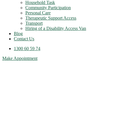
Household Task
Community Participation
Personal Care
Therapeutic Support Access
Transport
Hiring of a Disability Access Van
Blog
Contact Us
1300 60 59 74
Make Appointment