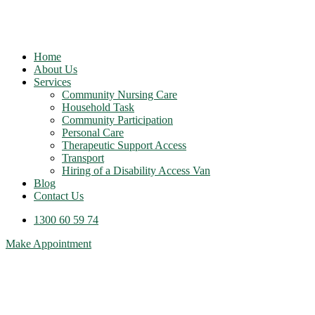
Home
About Us
Services
Community Nursing Care
Household Task
Community Participation
Personal Care
Therapeutic Support Access
Transport
Hiring of a Disability Access Van
Blog
Contact Us
1300 60 59 74
Make Appointment