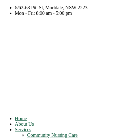
6/62-68 Pitt St, Mortdale, NSW 2223
Mon - Fri: 8:00 am - 5:00 pm
Home
About Us
Services
Community Nursing Care