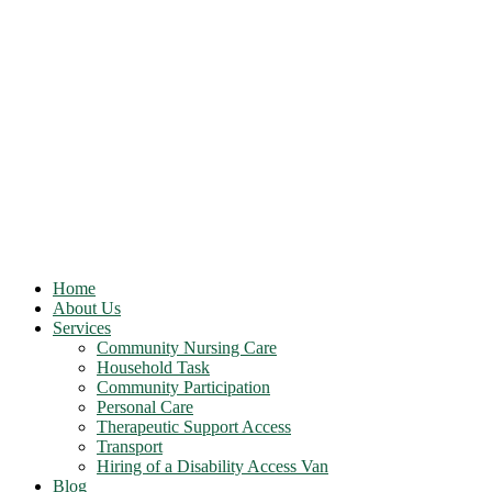
Home
About Us
Services
Community Nursing Care
Household Task
Community Participation
Personal Care
Therapeutic Support Access
Transport
Hiring of a Disability Access Van
Blog