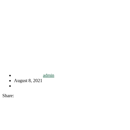
admin
August 8, 2021
Share: