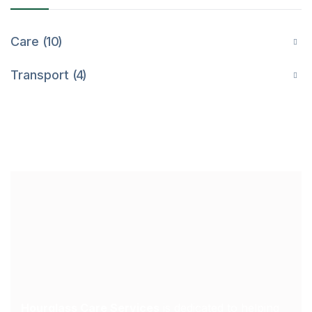
Care
10
Transport
4
Hourglass Care Services
is dedicated to helping