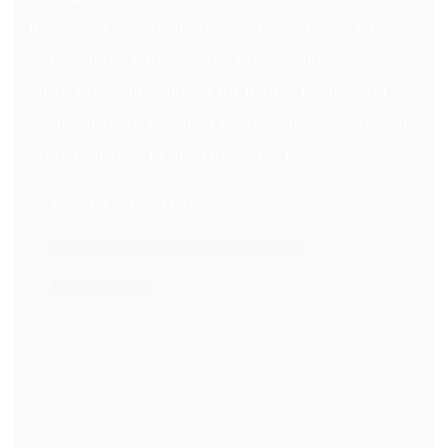
individuals lead independent, fulfilling lives. Our
personalized care, diverse services (including
NDIS program, support for mental health, and
elder care) are designed with compassion, integrity
and excellence to meet individual needs.
6/62-68 Pitt St, Mortdale, NSW 2223
info@hourglasscareservices.com.au
1300 60 59 74