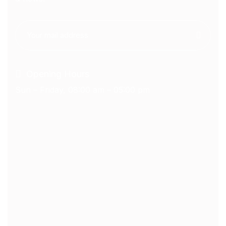
Opening Hours
Sun – Friday, 08:00 am – 05:00 pm