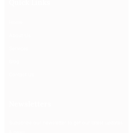
Quick Links
Home
About Us
Services
Blog
Contact Us
Newsletters
Subscribe our newsletter to get our latest updates
& news.