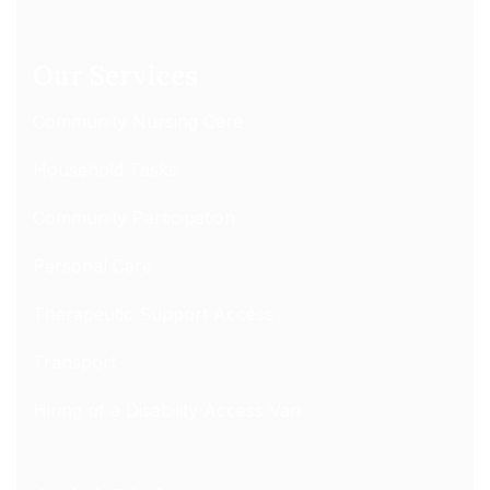
Our Services
Community Nursing Care
Household Tasks
Community Participation
Personal Care
Therapeutic Support Access
Transport
Hiring of a Disability Access Van