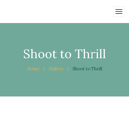
Shoot to Thrill
Home
Gallery
Shoot to Thrill