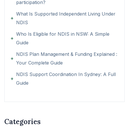
participation?
What Is Supported Independent Living Under
NDIS
Who Is Eligible for NDIS in NSW: A Simple
Guide
NDIS Plan Management & Funding Explained :
Your Complete Guide
NDIS Support Coordination In Sydney: A Full
Guide
Categories