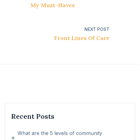
My Must-Haves
NEXT POST
Front Lines Of Care
Recent Posts
What are the 5 levels of community