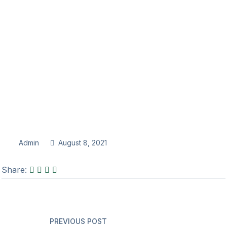
Admin
August 8, 2021
Share:
PREVIOUS POST