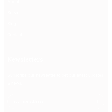
About Us
Services
Blog
Contact Us
Newsletters
Subscribe our newsletter to get our latest updates
& news.