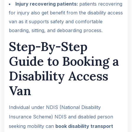
Injury recovering patients:
patients recovering
for injury also get benefit from the disability access
van as it supports safety and comfortable
boarding, sitting, and deboarding process.
Step-By-Step
Guide to Booking a
Disability Access
Van
Individual under NDIS (National Disability
Insurance Scheme) NDIS and disabled person
seeking mobility can
book disability transport