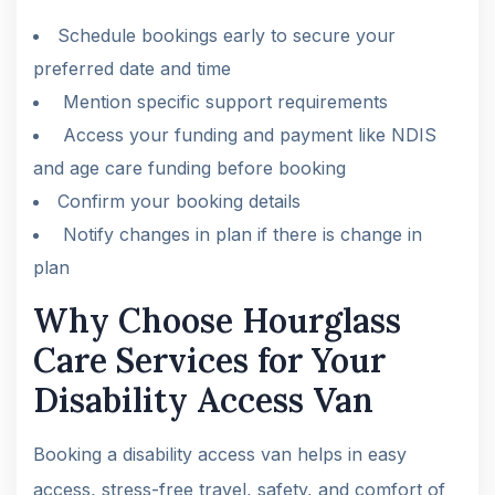
Schedule bookings early to secure your
preferred date and time
Mention specific support requirements
Access your funding and payment like NDIS
and age care funding before booking
Confirm your booking details
Notify changes in plan if there is change in
plan
Why Choose Hourglass
Care Services for Your
Disability Access Van
Booking a disability access van helps in easy
access, stress-free travel, safety, and comfort of