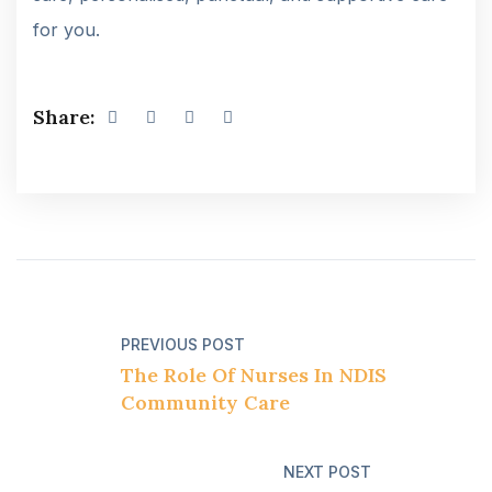
for you.
Share:
PREVIOUS POST
The Role Of Nurses In NDIS
Community Care
NEXT POST