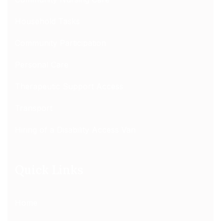
Household Tasks
Community Participation
Personal Care
Therapeutic Support Access
Transport
Hiring of a Disability Access Van
Quick Links
Home