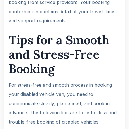
booking from service providers. Your booking
conformation contains detail of your travel, time,
and support requirements.
Tips for a Smooth
and Stress-Free
Booking
For stress-free and smooth process in booking
your disabled vehicle van, you need to
communicate clearly, plan ahead, and book in
advance. The following tips are for effortless and
trouble-free booking of disabled vehicles: