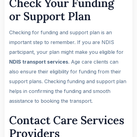
Check Your Funding
or Support Plan
Checking for funding and support plan is an
important step to remember. If you are NDIS
participant, your plan might make you eligible for
NDIS transport services
. Age care clients can
also ensure their eligibility for funding from their
support plans. Checking funding and support plan
helps in confirming the funding and smooth
assistance to booking the transport.
Contact Care Services
Providers