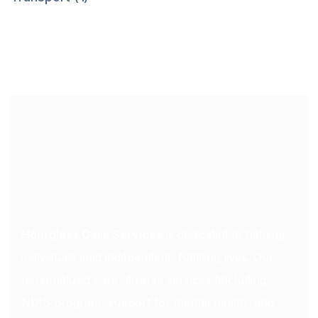
Hourglass Care Services
is dedicated to helping
individuals lead independent, fulfilling lives. Our
personalized care, diverse services (including
NDIS program, support for mental health, and