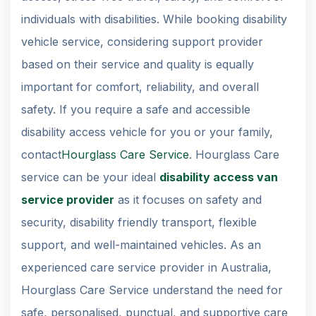
individuals with disabilities. While booking disability
vehicle service, considering support provider
based on their service and quality is equally
important for comfort, reliability, and overall
safety. If you require a safe and accessible
disability access vehicle for you or your family,
contact
Hourglass Care Service
. Hourglass Care
service can be your ideal
disability access van
service provider
as it focuses on safety and
security, disability friendly transport, flexible
support, and well-maintained vehicles. As an
experienced care service provider in Australia,
Hourglass Care Service understand the need for
safe, personalised, punctual, and supportive care