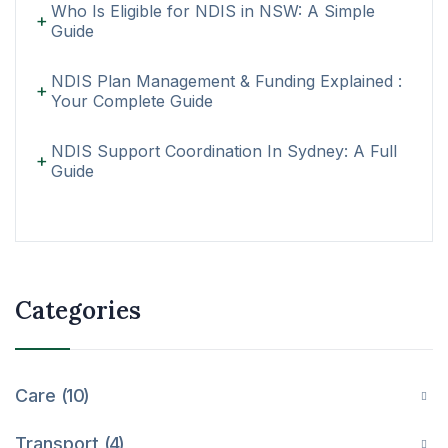
Who Is Eligible for NDIS in NSW: A Simple
Guide
NDIS Plan Management & Funding Explained :
Your Complete Guide
NDIS Support Coordination In Sydney: A Full
Guide
Categories
Care
10
Transport
4