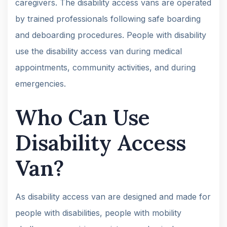
caregivers. The disability access vans are operated
by trained professionals following safe boarding
and deboarding procedures. People with disability
use the disability access van during medical
appointments, community activities, and during
emergencies.
Who Can Use
Disability Access
Van?
As disability access van are designed and made for
people with disabilities, people with mobility