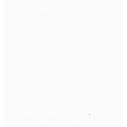
Opening Hours
Sun – Friday, 08:00 am – 05:00 pm
© 2024
Hourglass Care Services
.
All rights
reserved. Managed By
Makura Creations