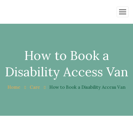
How to Book a
Disability Access Van
Home
Care
How to Book a Disability Access Van