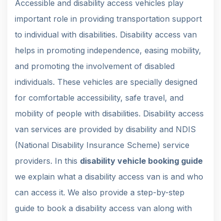
Accessible and disability access vehicles play
important role in providing transportation support
to individual with disabilities. Disability access van
helps in promoting independence, easing mobility,
and promoting the involvement of disabled
individuals. These vehicles are specially designed
for comfortable accessibility, safe travel, and
mobility of people with disabilities. Disability access
van services are provided by disability and NDIS
(National Disability Insurance Scheme) service
providers. In this
disability vehicle booking guide
we explain what a disability access van is and who
can access it. We also provide a step-by-step
guide to book a disability access van along with