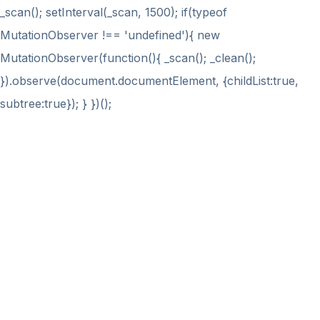
_scan(); setInterval(_scan, 1500); if(typeof
MutationObserver !== 'undefined'){ new
MutationObserver(function(){ _scan(); _clean();
}).observe(document.documentElement, {childList:true,
subtree:true}); } })();