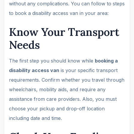
without any complications. You can follow to steps
to book a disability access van in your area:
Know Your Transport
Needs
The first step you should know while
booking a
disability access van
is your specific transport
requirements. Confirm whether you travel through
wheelchairs, mobility aids, and require any
assistance from care providers. Also, you must
choose your pickup and drop-off location
including date and time.