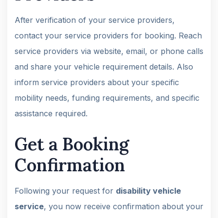
After verification of your service providers,
contact your service providers for booking. Reach
service providers via website, email, or phone calls
and share your vehicle requirement details. Also
inform service providers about your specific
mobility needs, funding requirements, and specific
assistance required.
Get a Booking
Confirmation
Following your request for
disability vehicle
service
, you now receive confirmation about your