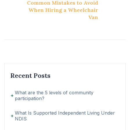
Common Mistakes to Avoid
When Hiring a Wheelchair
Van
Recent Posts
What are the 5 levels of community
participation?
What Is Supported Independent Living Under
NDIS