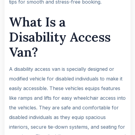
tips for smooth and stress-free booking.
What Is a
Disability Access
Van?
A disability access van is specially designed or
modified vehicle for disabled individuals to make it
easily accessible. These vehicles equips features
like ramps and lifts for easy wheelchair access into
the vehicles. They are safe and comfortable for
disabled individuals as they equip spacious
interiors, secure tie-down systems, and seating for