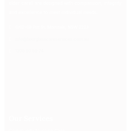
elder care) are designed with compassion, integrity
and excellence to meet individual needs.
6/62-68 Pitt St, Mortdale, NSW 2223
info@hourglasscareservices.com.au
1300 60 59 74
Our Services
Community Nursing Care