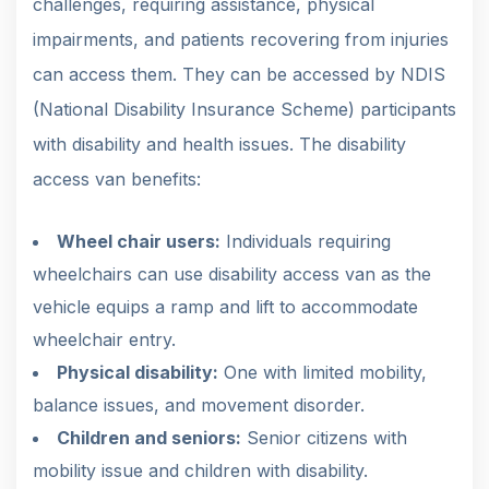
challenges, requiring assistance, physical
impairments, and patients recovering from injuries
can access them. They can be accessed by NDIS
(National Disability Insurance Scheme) participants
with disability and health issues. The disability
access van benefits:
Wheel chair users:
Individuals requiring
wheelchairs can use disability access van as the
vehicle equips a ramp and lift to accommodate
wheelchair entry.
Physical disability:
One with limited mobility,
balance issues, and movement disorder.
Children and seniors:
Senior citizens with
mobility issue and children with disability.