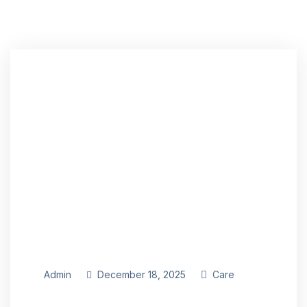
Admin
December 18, 2025
Care