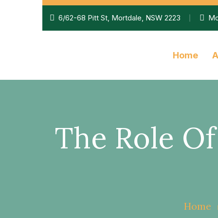
6/62-68 Pitt St, Mortdale, NSW 2223
Mo
Home
A
The Role O
Home