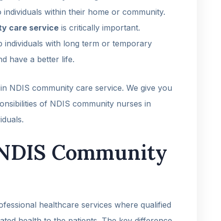
o individuals within their home or community.
ty care service
is critically important.
p individuals with long term or temporary
d have a better life.
es in NDIS community care service. We give you
ponsibilities of NDIS community nurses in
iduals.
 NDIS Community
ofessional healthcare services where qualified
lated health to the patients. The key difference