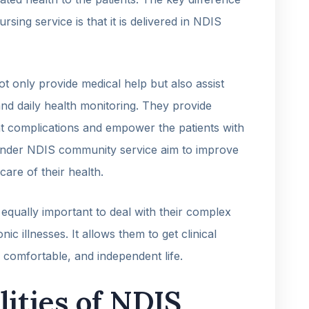
ing service is that it is delivered in NDIS
 only provide medical help but also assist
and daily health monitoring. They provide
t complications and empower the patients with
 under NDIS community service aim to improve
care of their health.
 equally important to deal with their complex
nic illnesses. It allows them to get clinical
, comfortable, and independent life.
lities of NDIS