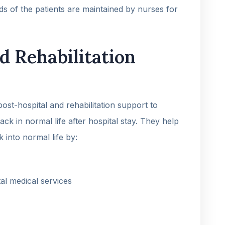
rds of the patients are maintained by nurses for
d Rehabilitation
ost-hospital and rehabilitation support to
ck in normal life after hospital stay. They help
k into normal life by:
al medical services