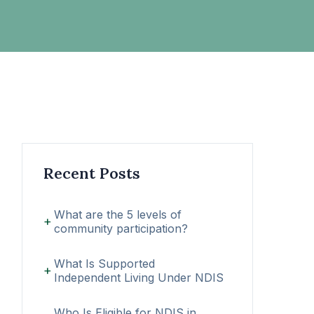
Recent Posts
What are the 5 levels of
community participation?
What Is Supported
Independent Living Under NDIS
Who Is Eligible for NDIS in