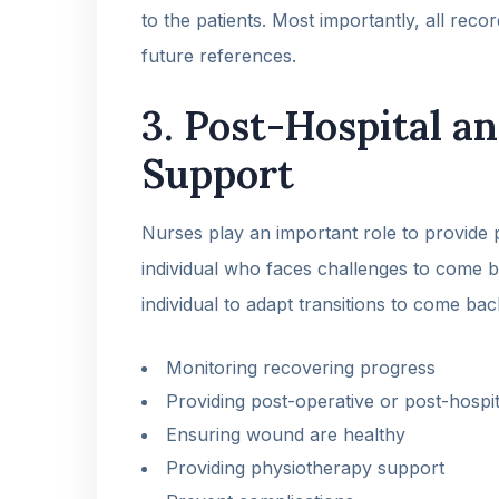
to the patients. Most importantly, all reco
future references.
3. Post-Hospital an
Support
Nurses play an important role to provide p
individual who faces challenges to come ba
individual to adapt transitions to come bac
Monitoring recovering progress
Providing post-operative or post-hospit
Ensuring wound are healthy
Providing physiotherapy support