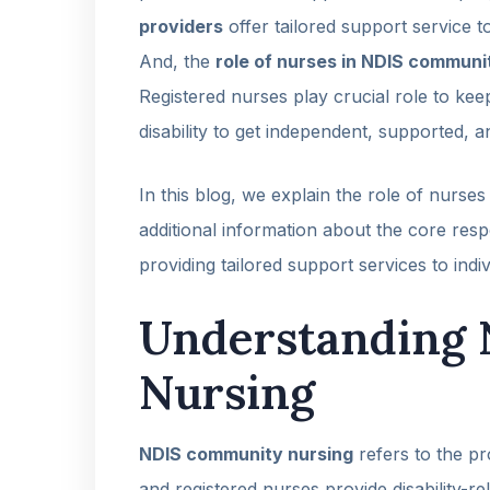
providers
offer tailored support service t
And, the
role of nurses in NDIS communi
Registered nurses play crucial role to kee
disability to get independent, supported, an
In this blog, we explain the role of nurs
additional information about the core res
providing tailored support services to indiv
Understanding
Nursing
NDIS community nursing
refers to the pr
and registered nurses provide disability-re