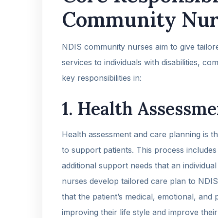
Community Nur
NDIS community nurses aim to give tailore
services to individuals with disabilities, 
key responsibilities in:
1. Health Assessme
Health assessment and care planning is the
to support patients. This process includes
additional support needs that an individual
nurses develop tailored care plan to NDIS
that the patient’s medical, emotional, and
improving their life style and improve their