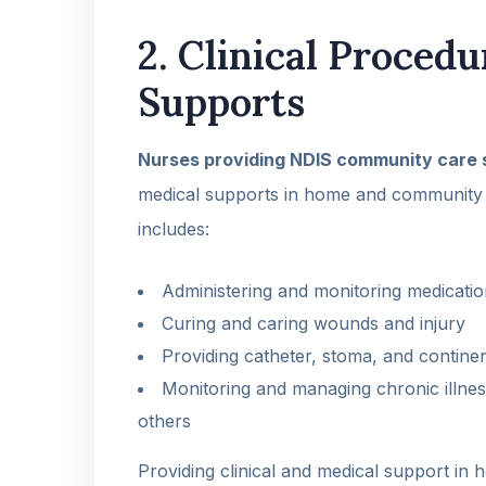
2. Clinical Proced
Supports
Nurses providing NDIS community care 
medical supports in home and community 
includes:
Administering and monitoring medicati
Curing and caring wounds and injury
Providing catheter, stoma, and contin
Monitoring and managing chronic illnes
others
Providing clinical and medical support in 