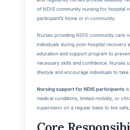
of NDIS community nursing for hospital nurs
participant’s home or in community.
Nurses providing NDIS community care not
individuals during post-hospital recovery 
education and support program to preven
necessary skills and confidence. Nurses
lifestyle and encourage individuals to take 
Nursing support for NDIS participants
is
medical conditions, limited mobility, or chro
supervision on a regular basis to live safe
Core Responsibi