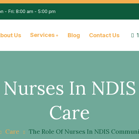
n - Fri: 8:00 am - 5:00 pm
Services
bout Us
Blog
Contact Us
f Nurses In NDI
Care
Care
The Role Of Nurses In NDIS Communi