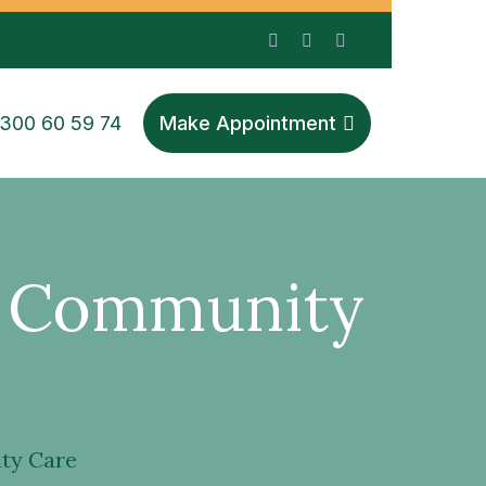
1300 60 59 74
Make Appointment
S Community
ty Care