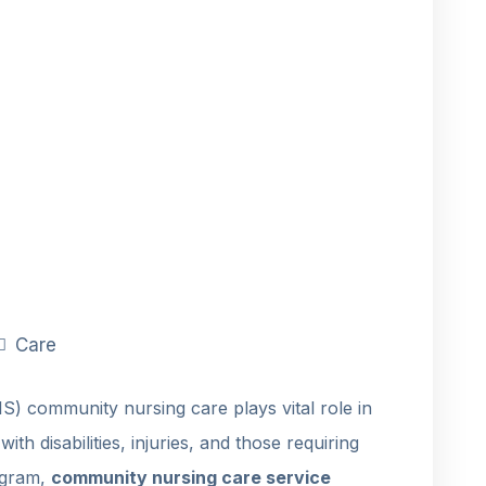
Care
S) community nursing care plays vital role in
ith disabilities, injuries, and those requiring
rogram,
community nursing care service