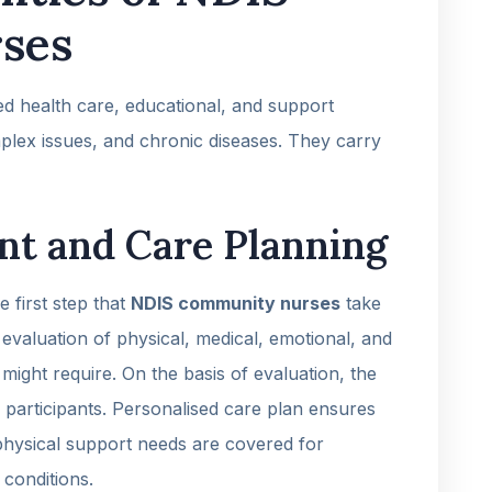
ses
d health care, educational, and support
complex issues, and chronic diseases. They carry
nt and Care Planning
 first step that
NDIS community nurses
take
 evaluation of physical, medical, emotional, and
 might require. On the basis of evaluation, the
 participants. Personalised care plan ensures
 physical support needs are covered for
 conditions.