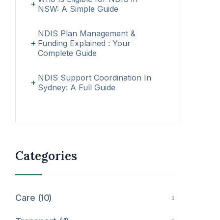
NSW: A Simple Guide
NDIS Plan Management &
Funding Explained : Your
Complete Guide
NDIS Support Coordination In
Sydney: A Full Guide
Categories
Care
10