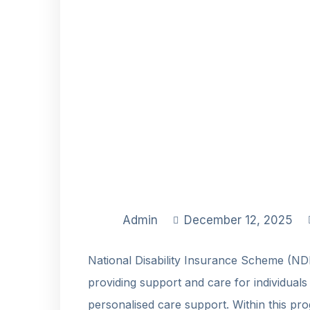
Admin
December 12, 2025
National Disability Insurance Scheme (NDI
providing support and care for individuals w
personalised care support. Within this p