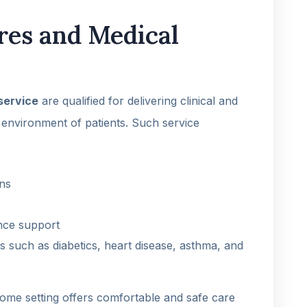
ures and Medical
service
are qualified for delivering clinical and
environment of patients. Such service
ons
ence support
s such as diabetics, heart disease, asthma, and
home setting offers comfortable and safe care