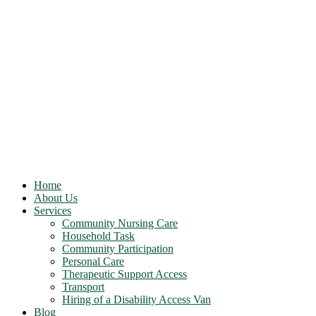
Home
About Us
Services
Community Nursing Care
Household Task
Community Participation
Personal Care
Therapeutic Support Access
Transport
Hiring of a Disability Access Van
Blog