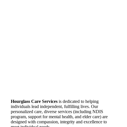
Hourglass Care Services
is dedicated to helping
individuals lead independent, fulfilling lives. Our
personalized care, diverse services (including NDIS
program, support for mental health, and elder care) are
designed with compassion, integrity and excellence to
meet individual needs.