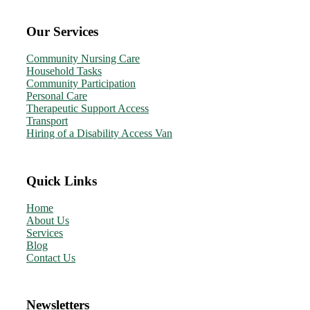
Our Services
Community Nursing Care
Household Tasks
Community Participation
Personal Care
Therapeutic Support Access
Transport
Hiring of a Disability Access Van
Quick Links
Home
About Us
Services
Blog
Contact Us
Newsletters