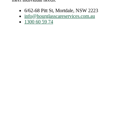
6/62-68 Pitt St, Mortdale, NSW 2223
info@hourglasscareservices.com.au
1300 60 59 74