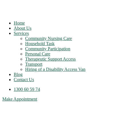
Home
About Us
Services
Community Nursing Care
Household Task
Community Participation
Personal Care
Therapeutic Support Access
Transport
Hiring of a Disability Access Van
Blog
Contact Us
1300 60 59 74
Make Appointment