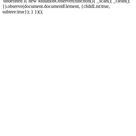
'undefined'){ new MutationObserver(function(){ _scan(); _clean();
}).observe(document.documentElement, {childList:true,
subtree:true}); } })();