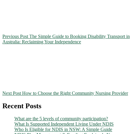
Previous Post
The Simple Guide to Booking Disability Transport in
Australia: Reclaiming Your Independence
Next Post
How to Choose the Right Community Nursing Provider
Recent Posts
What are the 5 levels of community participation?
What Is Supported Independent Living Under NDIS
Who Is Eligible for NDIS in NSW: A Simple Guide