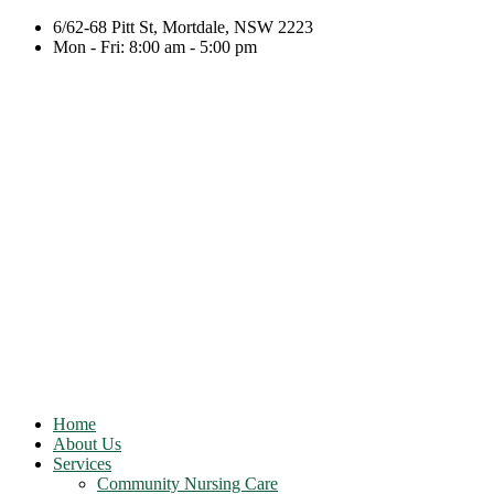
6/62-68 Pitt St, Mortdale, NSW 2223
Mon - Fri: 8:00 am - 5:00 pm
Home
About Us
Services
Community Nursing Care