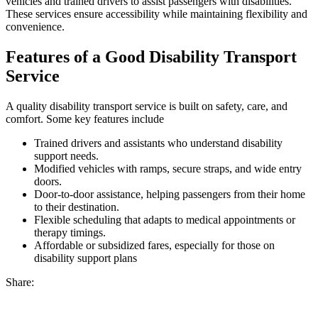
vehicles and trained drivers to assist passengers with disabilities.
These services ensure accessibility while maintaining flexibility and
convenience.
Features of a Good Disability Transport
Service
A quality disability transport service is built on safety, care, and
comfort. Some key features include
Trained drivers and assistants who understand disability
support needs.
Modified vehicles with ramps, secure straps, and wide entry
doors.
Door-to-door assistance, helping passengers from their home
to their destination.
Flexible scheduling that adapts to medical appointments or
therapy timings.
Affordable or subsidized fares, especially for those on
disability support plans
Share: