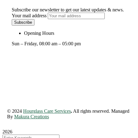
Subscribe our newsletter to get our latest updates & news.
Your mail address
Opening Hours
Sun – Friday, 08:00 am – 05:00 pm
© 2024
Hourglass Care Services
.
All rights reserved. Managed
By
Makura Creations
2026