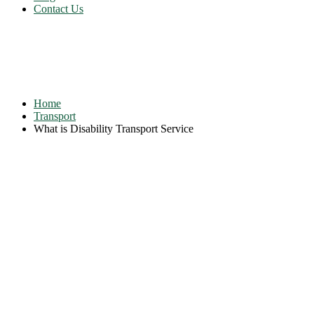
Contact Us
What is Disability Transport
Service
Home
Transport
What is Disability Transport Service