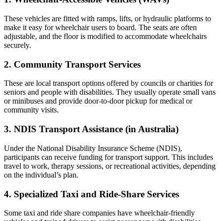
These vehicles are fitted with ramps, lifts, or hydraulic platforms to
make it easy for wheelchair users to board. The seats are often
adjustable, and the floor is modified to accommodate wheelchairs
securely.
2. Community Transport Services
These are local transport options offered by councils or charities for
seniors and people with disabilities. They usually operate small vans
or minibuses and provide door-to-door pickup for medical or
community visits.
3. NDIS Transport Assistance (in Australia)
Under the National Disability Insurance Scheme (NDIS),
participants can receive funding for transport support. This includes
travel to work, therapy sessions, or recreational activities, depending
on the individual’s plan.
4. Specialized Taxi and Ride-Share Services
Some taxi and ride share companies have wheelchair-friendly