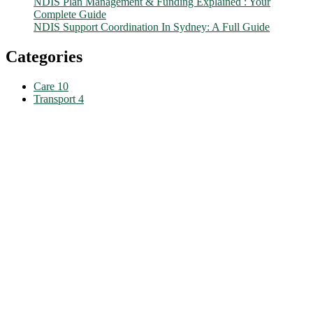
NDIS Plan Management & Funding Explained : Your
Complete Guide
NDIS Support Coordination In Sydney: A Full Guide
Categories
Care
10
Transport
4