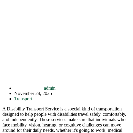
admin
November 24, 2025
Transport
A Disability Transport Service is a special kind of transportation
designed to help people with disabilities travel safely, comfortably,
and independently. These services make sure that individuals who
face mobility, vision, hearing, or cognitive challenges can move
around for their daily needs, whether it’s going to work, medical