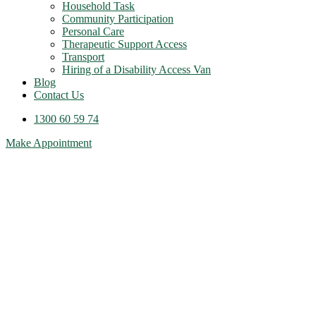
Household Task
Community Participation
Personal Care
Therapeutic Support Access
Transport
Hiring of a Disability Access Van
Blog
Contact Us
1300 60 59 74
Make Appointment