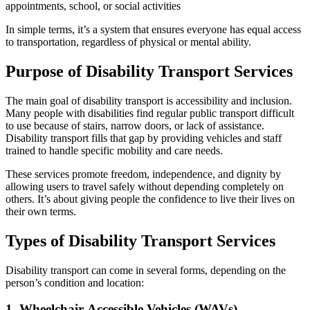
appointments, school, or social activities
In simple terms, it’s a system that ensures everyone has equal access
to transportation, regardless of physical or mental ability.
Purpose of Disability Transport Services
The main goal of disability transport is accessibility and inclusion.
Many people with disabilities find regular public transport difficult
to use because of stairs, narrow doors, or lack of assistance.
Disability transport fills that gap by providing vehicles and staff
trained to handle specific mobility and care needs.
These services promote freedom, independence, and dignity by
allowing users to travel safely without depending completely on
others. It’s about giving people the confidence to live their lives on
their own terms.
Types of Disability Transport Services
Disability transport can come in several forms, depending on the
person’s condition and location:
1. Wheelchair-Accessible Vehicles (WAVs)